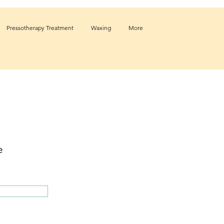
Pressotherapy Treatment
Waxing
More
e