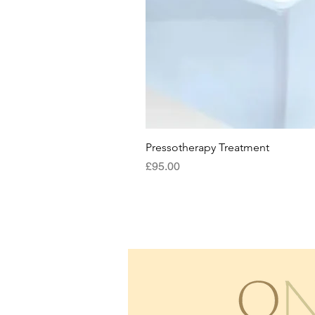
Pressotherapy Treatment
Price
£95.00