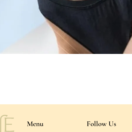
Quick View
Menu
Follow Us