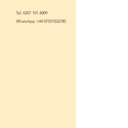
Tel:
0207 101 4009
WhatsApp +44 07551032785