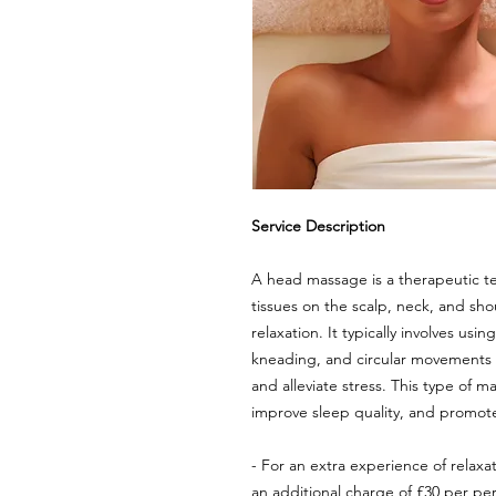
Service Description
A head massage is a therapeutic te
tissues on the scalp, neck, and sh
relaxation. It typically involves usi
kneading, and circular movements t
and alleviate stress. This type of 
improve sleep quality, and promote
- For an extra experience of relaxati
an additional charge of £30 per pe