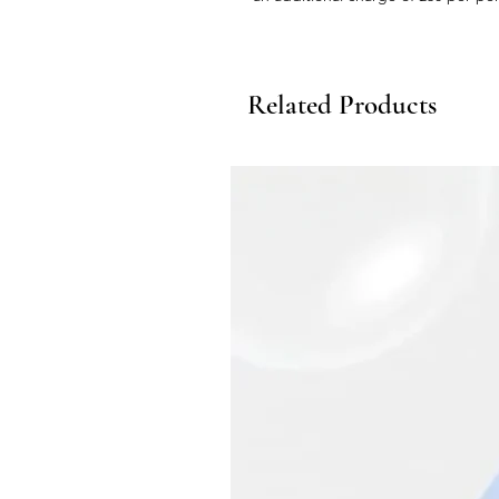
Related Products