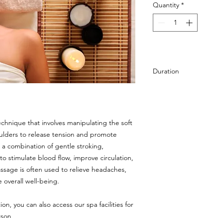
Quantity
*
Duration
25 min
chnique that involves manipulating the soft
oulders to release tension and promote
ng a combination of gentle stroking,
o stimulate blood flow, improve circulation,
massage is often used to relieve headaches,
 overall well-being.
on, you can also access our spa facilities for
rson