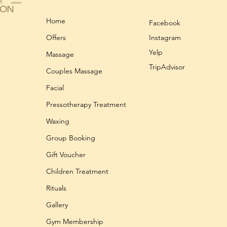
Home
Facebook
Offers
Instagram
Yelp
Massage
TripAdvisor
Couples Massage
Facial
Pressotherapy Treatment
Waxing
Group Booking
Gift Voucher
Children Treatment
Rituals
Gallery
Gym Membership