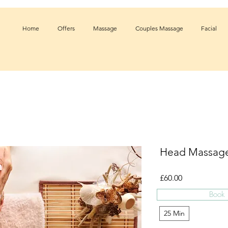
Home
Offers
Massage
Couples Massage
Facial
Head Massag
Price
£60.00
Book
Time
*
25 Min