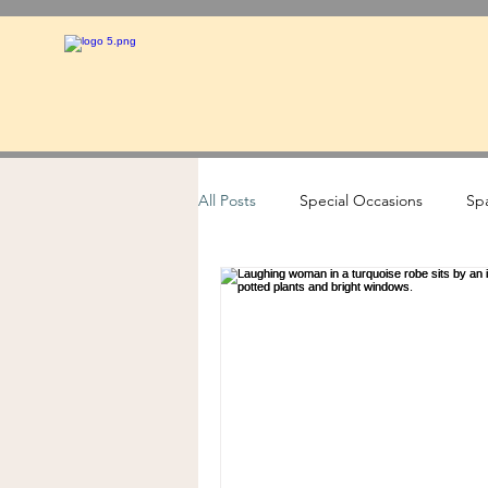
All Posts
Special Occasions
Spa