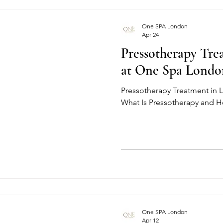
One SPA London
Apr 24
Pressotherapy Tr
at One Spa Londo
Pressotherapy Treatment in
What Is Pressotherapy and 
One SPA London
Apr 12