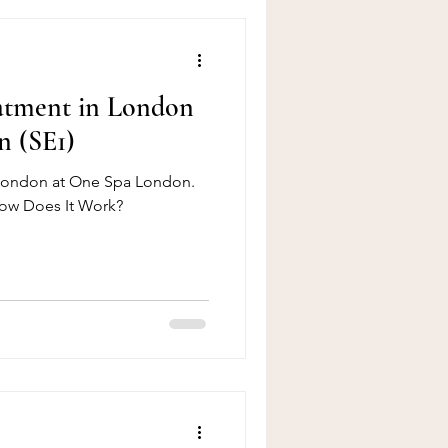
eatment in London
n (SE1)
 London at One Spa London.
How Does It Work?