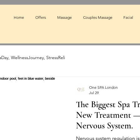
Home
Offers
Massage
Couples Massage
Facial
Day, WellnessJourney, StressReli
One SPA London
Jul 29
The Biggest Spa Tr
New Treatment — I
Nervous System.
Nervous system regulation is 