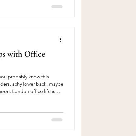
er us online, to the moment
lmer, and genuinely cared for.
ndon isn’t a solo
f collective work a powerful
ts who share
s with Office
, you probably know this
oulders, achy lower back, maybe
oon. London office life is
 hours in front of a screen –
d for that. The good news?
it. Massage is one of the
to reduce office-related neck
 combine it with a few small