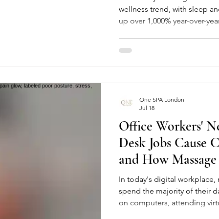
wellness trend, with sleep a
up over 1,000% year-over-yea
naming "neurowellness" a top
good news: you don't need 
just heat, cold, touch and st
a proper spa session already 
breaks down why sauna, stea
drainage massage are trendi
One SPA London
Jul 18
Office Workers' N
Desk Jobs Cause C
and How Massage 
In today's digital workplace,
spend the majority of their d
on computers, attending virt
responding to emails. Whil