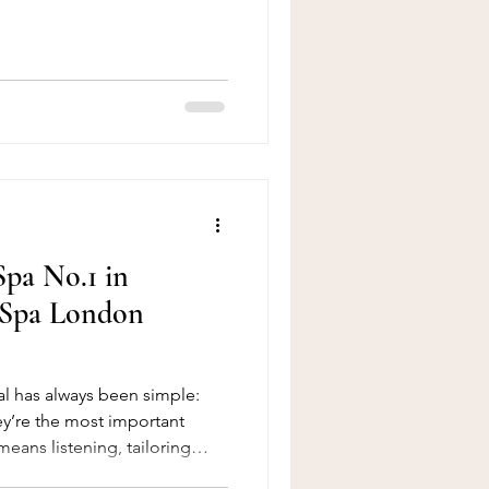
raFacial is, the treatment
lti-session packages, key
d this popular facial.
r a Facial near Tower Bridge
pa No.1 in
 Spa London
l has always been simple:
hey’re the most important
means listening, tailoring
tly improving the experience,