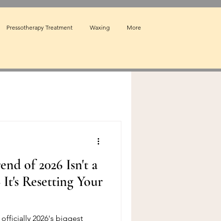
Pressotherapy Treatment
Waxing
More
end of 2026 Isn't a
t's Resetting Your
officially 2026's biggest