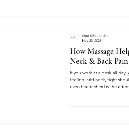
from the moment you discov
you leave feeling lighter, ca
But becoming Spa No.1 in Lo
achievement. It’s the result o
collaboration between exper
One SPA London
Nov 23, 2025
How Massage Help
Neck & Back Pain
If you work at a desk all day
feeling: stiff neck, tight sh
even headaches by the aftern
fast, busy and usually involves
your body was never designe
You can do something about 
most effective, natural ways 
and back pain, and when you
daily habits, the differen