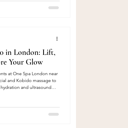
 also contributed to a
k pain and muscle tension
ten starts as mild stiffness
 gradually develop into
duced mobility, poor postur
0 in London: Lift,
ore Your Glow
ments at One Spa London near
cial and Kobido massage to
 hydration and ultrasound
efresh, lift and restore your
ant, healthy-looking skin.