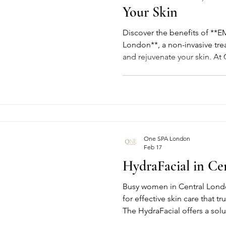
Your Skin
Discover the benefits of **EM
London**, a non-invasive trea
and rejuvenate your skin. At
advanced facial helps impro
facial contours, and reduce t
for a naturally refreshed look
One SPA London
Feb 17
HydraFacial in Ce
Busy women in Central Londo
for effective skin care that tr
The HydraFacial offers a so
cleansing, hydration, and a r