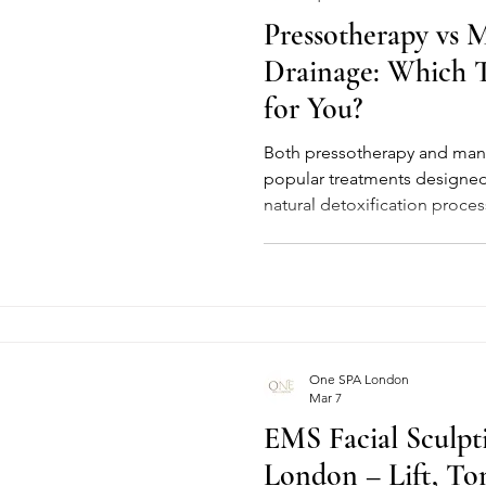
Pressotherapy vs 
Drainage: Which T
for You?
Both pressotherapy and manu
popular treatments designed
natural detoxification proces
improve overall wellbeing. Wh
the way they work and the exp
different. Understanding thes
choose the treatment that bes
and results you want to achi
Pressotherapy is a modern,
One SPA London
Mar 7
EMS Facial Sculpt
London – Lift, To