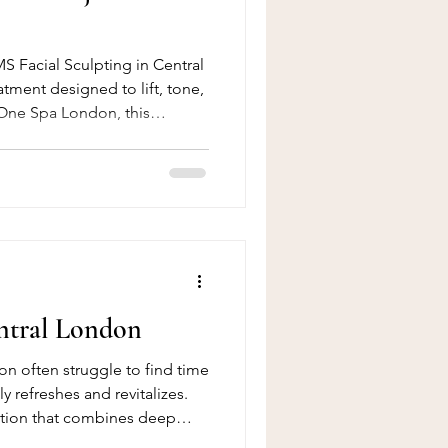
S Facial Sculpting in Central
tment designed to lift, tone,
 One Spa London, this
ve muscle tone, enhance
he appearance of fine lines
.
ntral London
n often struggle to find time
uly refreshes and revitalizes.
lution that combines deep
adiant glow in one treatment.