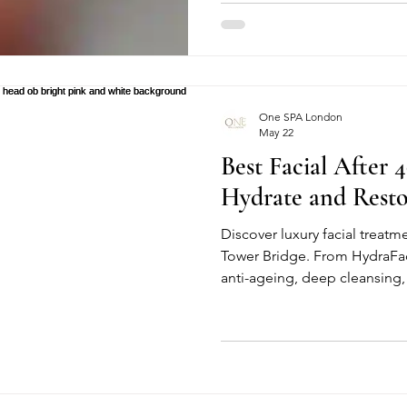
improved productivity, it has
growing health concern: nec
among office workers. What of
in the neck or shoulders can
chronic pain, headaches, re
One SPA London
May 22
Best Facial After 4
Hydrate and Rest
Discover luxury facial treat
Tower Bridge. From HydraFa
anti-ageing, deep cleansing,
facials, our treatments help r
natural glow. Perfect for radi