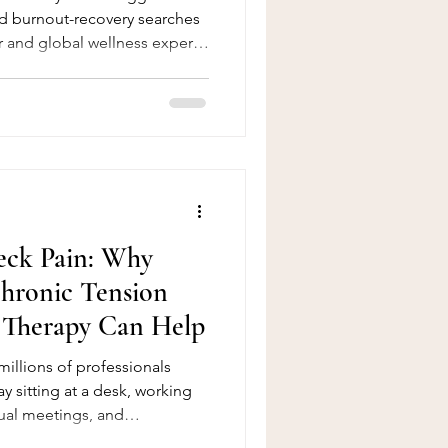
nd burnout-recovery searches
r and global wellness experts
 trend for the year. The
new gadgets to benefit —
illness, the exact combination
delivers. This blog post
m, jacuzzi and lymphatic
ng as legitim
eck Pain: Why
hronic Tension
Therapy Can Help
 millions of professionals
ay sitting at a desk, working
ual meetings, and
e modern technology has