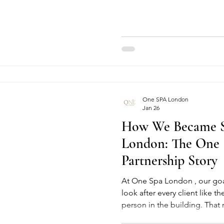
This blog explores what a Hyd
options available, special mu
benefits, and who should avoi
Whether you are searching fo
or a trusted Spa in Central
One SPA London
Jan 26
How We Became S
London: The One
Partnership Story
At One Spa London , our goa
look after every client like t
person in the building. That 
every treatment, and constan