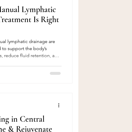
Manual Lymphatic
reatment Is Right
al lymphatic drainage are
 to support the body’s
s, reduce fluid retention, and
ile they share similar goals,
erience they offer is very
e differences will help you
t suits your body, lifestyle,
eve. 🌿 What Is Pressotherapy?
ing in Central
ne & Rejuvenate