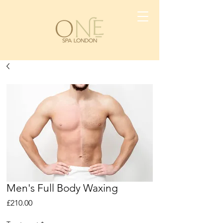
Men's Full Body Waxing
Price
£210.00