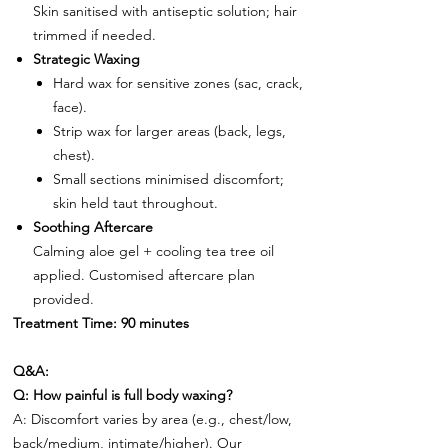
Skin sanitised with antiseptic solution; hair
trimmed if needed.
Strategic Waxing
Hard wax for sensitive zones (sac, crack,
face).
Strip wax for larger areas (back, legs,
chest).
Small sections minimised discomfort;
skin held taut throughout.
Soothing Aftercare
Calming aloe gel + cooling tea tree oil
applied. Customised aftercare plan
provided.
Treatment Time: 90 minutes
Q&A:
Q: How painful is full body waxing?
A: Discomfort varies by area (e.g., chest/low,
back/medium, intimate/higher). Our