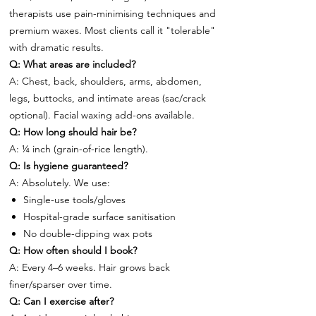
therapists use pain-minimising techniques and
premium waxes. Most clients call it "tolerable"
with dramatic results.
Q: What areas are included?
A: Chest, back, shoulders, arms, abdomen,
legs, buttocks, and intimate areas (sac/crack
optional). Facial waxing add-ons available.
Q: How long should hair be?
A: ¼ inch (grain-of-rice length).
Q: Is hygiene guaranteed?
A: Absolutely. We use:
Single-use tools/gloves
Hospital-grade surface sanitisation
No double-dipping wax pots
Q: How often should I book?
A: Every 4–6 weeks. Hair grows back
finer/sparser over time.
Q: Can I exercise after?