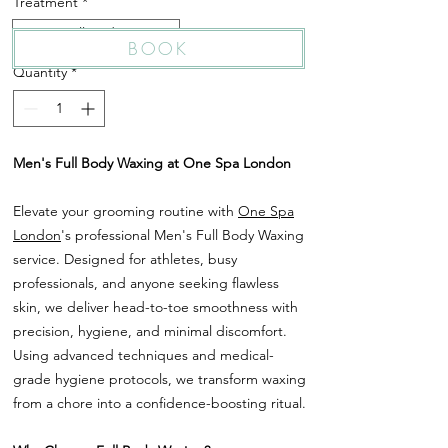
Treatment
*
Men's Full Body Waxing
BOOK
Quantity
*
Men's Full Body Waxing at One Spa London
Elevate your grooming routine with
One Spa
London
's professional Men's Full Body Waxing
service. Designed for athletes, busy
professionals, and anyone seeking flawless
skin, we deliver head-to-toe smoothness with
precision, hygiene, and minimal discomfort.
Using advanced techniques and medical-
grade hygiene protocols, we transform waxing
from a chore into a confidence-boosting ritual.