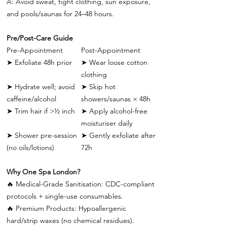
A: Avoid sweat, tight clothing, sun exposure,
and pools/saunas for 24–48 hours.
Pre/Post-Care Guide
Pre-Appointment
Post-Appointment
➤
Exfoliate 48h prior
➤
Wear loose cotton
clothing
➤
Hydrate well; avoid
➤
Skip hot
caffeine/alcohol
showers/saunas × 48h
➤
Trim hair if >½ inch
➤
Apply alcohol-free
moisturiser daily
➤
Shower pre-session
➤
Gently exfoliate after
(no oils/lotions)
72h
Why One Spa London?
🔥
Medical-Grade Sanitisation: CDC-compliant
protocols + single-use consumables.
🔥
Premium Products: Hypoallergenic
hard/strip waxes (no chemical residues).