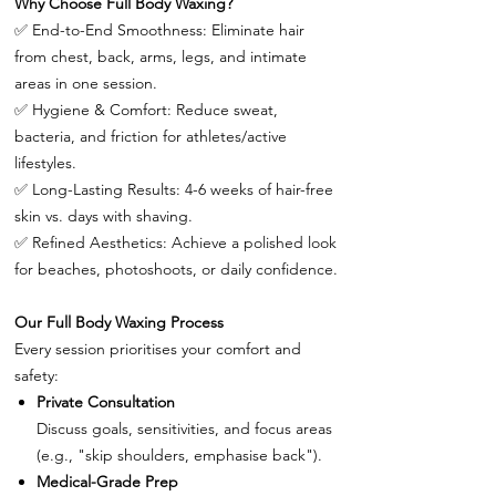
Why Choose Full Body Waxing?
✅
End-to-End Smoothness: Eliminate hair
from chest, back, arms, legs, and intimate
areas in one session.
✅
Hygiene & Comfort: Reduce sweat,
bacteria, and friction for athletes/active
lifestyles.
✅
Long-Lasting Results: 4-6 weeks of hair-free
skin vs. days with shaving.
✅
Refined Aesthetics: Achieve a polished look
for beaches, photoshoots, or daily confidence.
Our Full Body Waxing Process
Every session prioritises your comfort and
safety:
Private Consultation
Discuss goals, sensitivities, and focus areas
(e.g., "skip shoulders, emphasise back").
Medical-Grade Prep