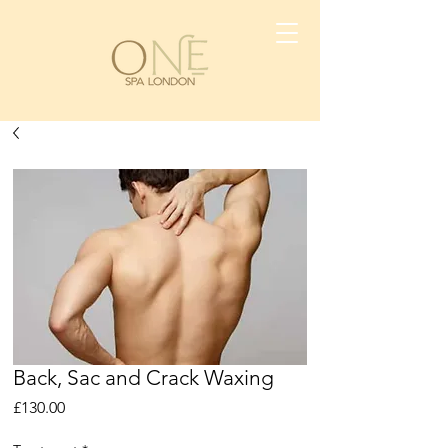
Back, Sac and Crack Waxing
Price
£130.00