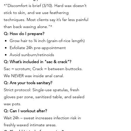
*"Discomfort is brief (3/10). Hard wax doesn’t
stick to skin, and we use feathering
techniques. Most clients say it’s far less painful
than back waxing alone."*
Q: How do I prepare?
Grow hair to ¼ inch (grain-of-rice length)
Exfoliate 24h pre-appointment
Avoid sunburn/retinoids
Q: What’s included in "sac & crack"?
Sac = scrotum; Crack = between buttocks.
We NEVER wax inside anal canal.
Q: Are your tools sanitary?
Strict protocol: Single-use spatulas, fresh
gloves per zone, sanitized table, and sealed
wax pots.
Q: Can I workout after?
Wait 24h – sweat increases infection risk in
freshly waxed intimate areas.