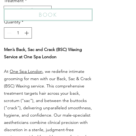
Treatment
*
Sac and Crack Waxing
BOOK
Quantity
*
Men’s Back, Sac and Crack (BSC) Waxing
Service at One Spa London
At
One Spa London
, we redefine intimate
grooming for men with our Back, Sac & Crack
(BSC) Waxing service. This comprehensive
treatment targets hair across your back,
scrotum ("sac"), and between the buttocks
("crack"), delivering unparalleled smoothness,
hygiene, and confidence. Our male-specialist
aestheticians combine clinical precision with
discretion in a sterile, judgment-free