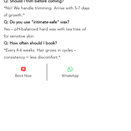
Q: Should I trim before coming?
*No! We handle trimming. Arrive with 5-7 days
of growth.*
Q: Do you use "intimate-safe" wax?
Yes – pH-balanced hard wax with tea tree oil
for sensitive skin.
Q: How often should I book?
*Every 4-6 weeks. Hair grows in cycles –
consistency = less discomfort.*
Book Now
WhatsApp
Related Products
Info