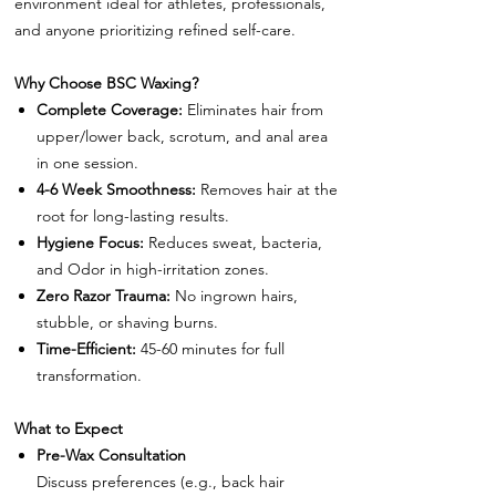
environment ideal for athletes, professionals,
and anyone prioritizing refined self-care.
Why Choose BSC Waxing?
Complete Coverage:
Eliminates hair from
upper/lower back, scrotum, and anal area
in one session.
4-6 Week Smoothness:
Removes hair at the
root for long-lasting results.
Hygiene Focus:
Reduces sweat, bacteria,
and Odor in high-irritation zones.
Zero Razor Trauma:
No ingrown hairs,
stubble, or shaving burns.
Time-Efficient:
45-60 minutes for full
transformation.
What to Expect
Pre-Wax Consultation
Discuss preferences (e.g., back hair