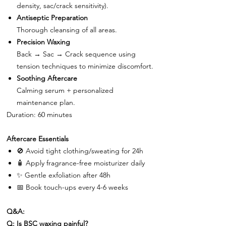
density, sac/crack sensitivity).
Antiseptic Preparation
Thorough cleansing of all areas.
Precision Waxing
Back → Sac → Crack sequence using
tension techniques to minimize discomfort.
Soothing Aftercare
Calming serum + personalized
maintenance plan.
Duration: 60 minutes
Aftercare Essentials
🚫
Avoid tight clothing/sweating for 24h
🧴
Apply fragrance-free moisturizer daily
✨
Gentle exfoliation after 48h
📅
Book touch-ups every 4-6 weeks
Q&A:
Q: Is BSC waxing painful?