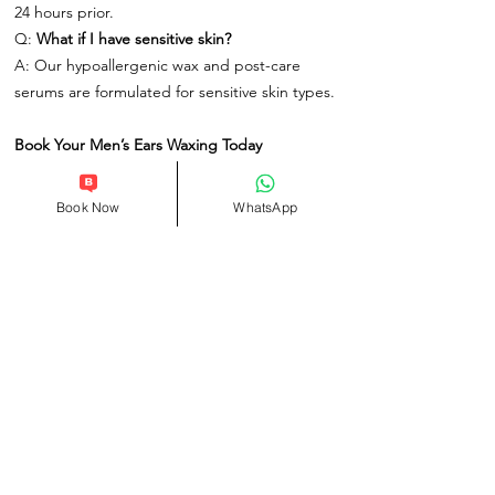
24 hours prior.
Q:
What if I have sensitive skin?
A: Our hypoallergenic wax and post-care
serums are formulated for sensitive skin types.
Book Your Men’s Ears Waxing Today
At One Spa London, we redefine men’s
grooming with services that blend expertise,
Book Now
WhatsApp
efficiency, and discretion. Located in the heart
of London, our spa offers a relaxed,
professional environment where you can
refresh your look without hassle.
Related Products