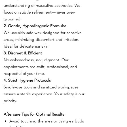
understanding of masculine aesthetics. We
focus on subtle refinement—never over-
groomed.
2. Gentle, Hypoallergenic Formulas
We use skin-safe wax designed for sensitive
areas, minimizing discomfort and irritation.
Ideal for delicate ear skin.
3. Discreet & Efficient
No awkwardness, no judgment. Our
appointments are swift, professional, and
respectful of your time.
4. Strict Hygiene Protocols
Single-use tools and sanitized workspaces
ensure a sterile experience. Your safety is our
priority.
Aftercare Tips for Optimal Results
Avoid touching the area or using earbuds