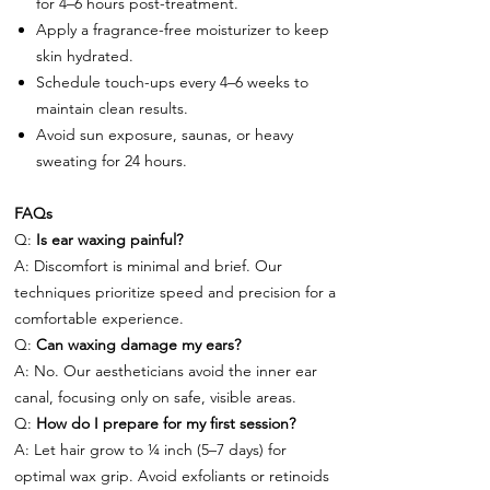
for 4–6 hours post-treatment.
Apply a fragrance-free moisturizer to keep
skin hydrated.
Schedule touch-ups every 4–6 weeks to
maintain clean results.
Avoid sun exposure, saunas, or heavy
sweating for 24 hours.
FAQs
Q:
Is ear waxing painful?
A: Discomfort is minimal and brief. Our
techniques prioritize speed and precision for a
comfortable experience.
Q:
Can waxing damage my ears?
A: No. Our aestheticians avoid the inner ear
canal, focusing only on safe, visible areas.
Q:
How do I prepare for my first session?
A: Let hair grow to ¼ inch (5–7 days) for
optimal wax grip. Avoid exfoliants or retinoids