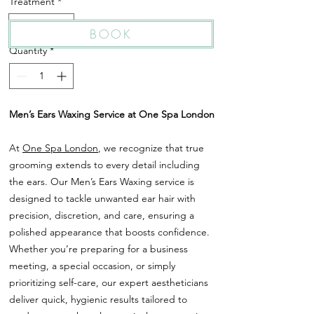
Treatment
*
Ears Waxing
BOOK
Quantity
*
Men’s Ears Waxing Service at One Spa London
At
One Spa London
, we recognize that true
grooming extends to every detail including
the ears. Our Men’s Ears Waxing service is
designed to tackle unwanted ear hair with
precision, discretion, and care, ensuring a
polished appearance that boosts confidence.
Whether you’re preparing for a business
meeting, a special occasion, or simply
prioritizing self-care, our expert aestheticians
deliver quick, hygienic results tailored to