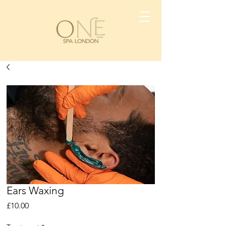
Ears Waxing
Price
£10.00