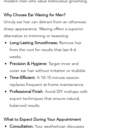
modern men who value meticulous grooming.
Why Choose Ear Waxing for Men?
Unruly ear hair can detract from an otherwise
sharp appearance. Waxing offers a superior
alternative to trimming or tweezing:
Long-Lasting Smoothness:
Remove hair
from the root for results that last 4–6
weeks.
Precision & Hygiene:
Target inner and
outer ear hair without irritation or stubble.
Time-Efficient
: A 10–15 minute session
replaces frequent at-home maintenance.
Professional Finish
: Avoid DIY mishaps with
expert techniques that ensure natural,
balanced results.
What to Expect During Your Appointment
Consultation:
Your aesthetician discusses