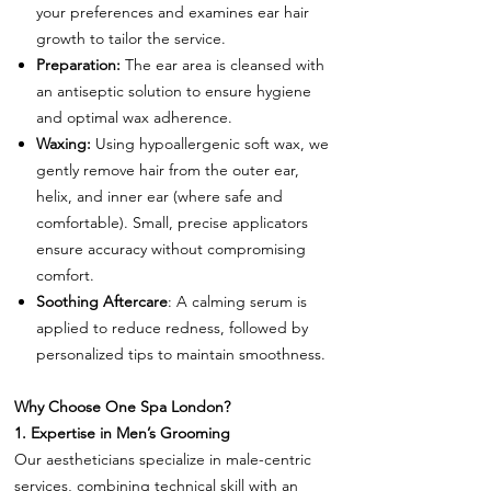
your preferences and examines ear hair
growth to tailor the service.
Preparation:
The ear area is cleansed with
an antiseptic solution to ensure hygiene
and optimal wax adherence.
Waxing:
Using hypoallergenic soft wax, we
gently remove hair from the outer ear,
helix, and inner ear (where safe and
comfortable). Small, precise applicators
ensure accuracy without compromising
comfort.
Soothing Aftercare
: A calming serum is
applied to reduce redness, followed by
personalized tips to maintain smoothness.
Why Choose One Spa London?
1. Expertise in Men’s Grooming
Our aestheticians specialize in male-centric
services, combining technical skill with an