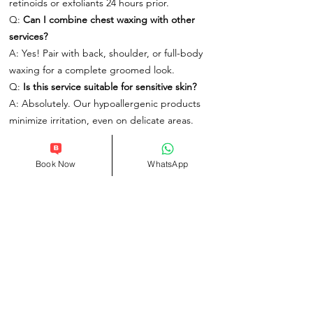
retinoids or exfoliants 24 hours prior.
Q:
Can I combine chest waxing with other
services?
A: Yes! Pair with back, shoulder, or full-body
waxing for a complete groomed look.
Q:
Is this service suitable for sensitive skin?
A: Absolutely. Our hypoallergenic products
minimize irritation, even on delicate areas.
Book Your Men’s Chest Waxing Today
Book Now
WhatsApp
At One Spa London, we redefine grooming as
an essential part of self-care. Located in the
heart of the city, our spa offers a modern,
welcoming environment where confidence is
crafted through precision and expertise.