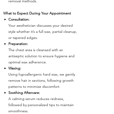
removal methods.
What to Expect During Your Appointment
Consultation:
Your aesthetician discusses your desired
style whether it’s a full wax, partial cleanup,
or tapered edges.
Preparation:
The chest area is cleansed with an
antiseptic solution to ensure hygiene and
optimal wax adherence.
Waxing:
Using hypoallergenic hard wax, we gently
remove hair in sections, following growth
patterns to minimize discomfort.
Soothing Aftercare:
A calming serum reduces redness,
followed by personalized tips to maintain
smoothness.