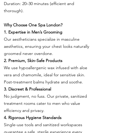
Duration: 20–30 minutes (efficient and
thorough).
Why Choose One Spa London?
1. Expertise in Men’s Grooming
Our aestheticians specialize in masculine
aesthetics, ensuring your chest looks naturally
groomed never overdone.
2. Premium, Skin-Safe Products
We use hypoallergenic wax infused with aloe
vera and chamomile, ideal for sensitive skin.
Post-treatment balms hydrate and soothe.
3. Discreet & Professional
No judgment, no fuss. Our private, sanitized
treatment rooms cater to men who value
efficiency and privacy.
4. Rigorous Hygiene Standards
Single-use tools and sanitized workspaces
guarantee a safe, sterile experience every