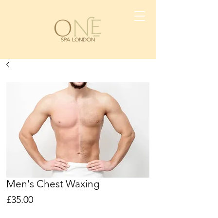
Men's Chest Waxing
Price
£35.00