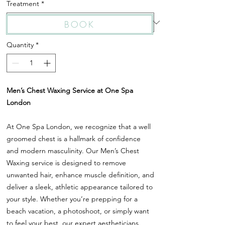
Treatment
*
BOOK
Quantity
*
Men’s Chest Waxing Service at One Spa
London
At One Spa London, we recognize that a well
groomed chest is a hallmark of confidence
and modern masculinity. Our Men’s Chest
Waxing service is designed to remove
unwanted hair, enhance muscle definition, and
deliver a sleek, athletic appearance tailored to
your style. Whether you’re prepping for a
beach vacation, a photoshoot, or simply want
to feel your best, our expert aestheticians