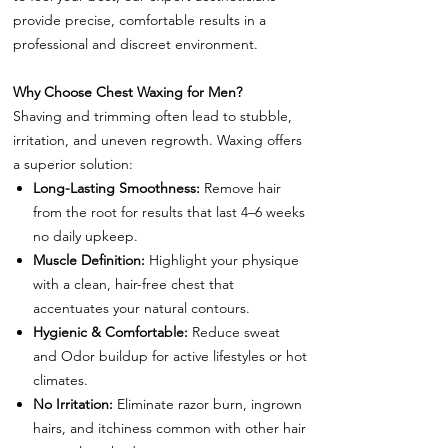
provide precise, comfortable results in a
professional and discreet environment.
Why Choose Chest Waxing for Men?
Shaving and trimming often lead to stubble,
irritation, and uneven regrowth. Waxing offers
a superior solution:
Long-Lasting Smoothness:
Remove hair
from the root for results that last 4–6 weeks
no daily upkeep.
Muscle Definition:
Highlight your physique
with a clean, hair-free chest that
accentuates your natural contours.
Hygienic & Comfortable:
Reduce sweat
and Odor buildup for active lifestyles or hot
climates.
No Irritation:
Eliminate razor burn, ingrown
hairs, and itchiness common with other hair