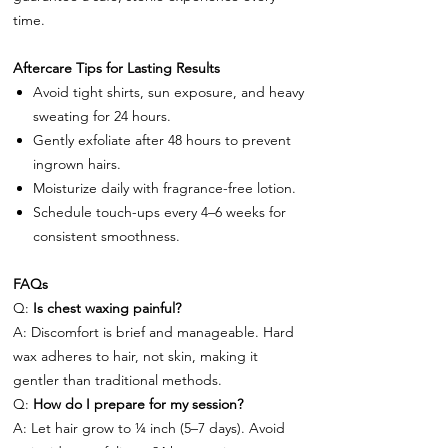
time.
Aftercare Tips for Lasting Results
Avoid tight shirts, sun exposure, and heavy
sweating for 24 hours.
Gently exfoliate after 48 hours to prevent
ingrown hairs.
Moisturize daily with fragrance-free lotion.
Schedule touch-ups every 4–6 weeks for
consistent smoothness.
FAQs
Q:
Is chest waxing painful?
A: Discomfort is brief and manageable. Hard
wax adheres to hair, not skin, making it
gentler than traditional methods.
Q:
How do I prepare for my session?
A: Let hair grow to ¼ inch (5–7 days). Avoid