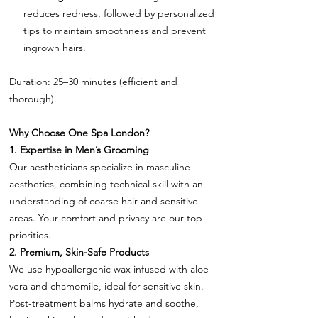
reduces redness, followed by personalized
tips to maintain smoothness and prevent
ingrown hairs.
Duration: 25–30 minutes (efficient and
thorough).
Why Choose One Spa London?
1. Expertise in Men’s Grooming
Our aestheticians specialize in masculine
aesthetics, combining technical skill with an
understanding of coarse hair and sensitive
areas. Your comfort and privacy are our top
priorities.
2. Premium, Skin-Safe Products
We use hypoallergenic wax infused with aloe
vera and chamomile, ideal for sensitive skin.
Post-treatment balms hydrate and soothe,