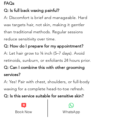
FAQs
Q: Is full back waxing painful?
A: Discomfort is brief and manageable. Hard
wax targets hair, not skin, making it gentler
than traditional methods. Regular sessions
reduce sensitivity over time.
Q: How do I prepare for my appointment?
A: Let hair grow to ¼ inch (5–7 days). Avoid
retinoids, sunburn, or exfoliants 24 hours prior.
Q: Can I combine this with other grooming
services?
A: Yes! Pair with chest, shoulders, or full-body
waxing for a complete head-to-toe refresh.
Q: Is this service suitable for sensitive skin?
A: Absolutely. Our hypoallergenic products
and techniques cater to all skin types.
Book Now
WhatsApp
Book Your Men’s Full Back Waxing Today
At One Spa London, we redefine grooming as