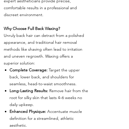
expert aestheticians provide precise,
comfortable results in a professional and
discreet environment.
Why Choose Full Back Waxing?
Unruly back hair can detract from a polished
appearance, and traditional hair removal
methods like shaving often lead to irritation
and uneven regrowth. Waxing offers a
superior solution:
Complete Coverage:
Target the upper
back, lower back, and shoulders for
seamless, head-to-waist smoothness.
Long-Lasting Results:
Remove hair from the
root for silky skin that lasts 4–6 weeks no
daily upkeep.
Enhanced Physique:
Accentuate muscle
definition for a streamlined, athletic
aesthetic.