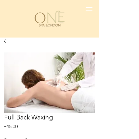
Full Back Waxing
Price
£45.00