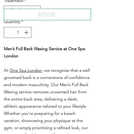
Treatment
*
Full Back Waxing
BOOK
Quantity
*
Men’s Full Back Waxing Service at One Spa
London
At
One Spa London
, we recognize that a well
groomed back is a cornerstone of confidence
and modern masculinity. Our Men’s Full Back
Waxing service removes unwanted hair from
the entire back area, delivering a sleek,
athletic appearance tailored to your lifestyle.
Whether you’re preparing for a beach
vacation, showcasing your physique at the
gym, or simply prioritizing a refined look, our