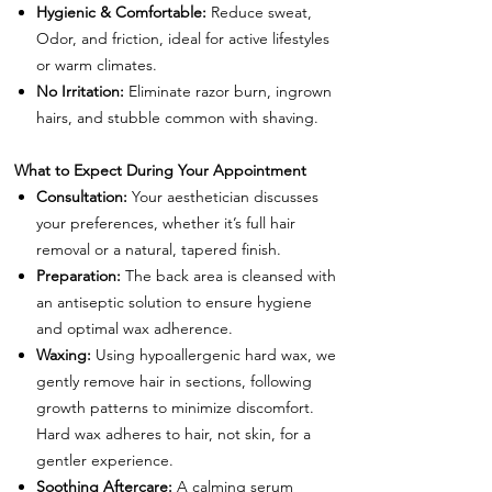
Hygienic & Comfortable:
Reduce sweat,
Odor, and friction, ideal for active lifestyles
or warm climates.
No Irritation:
Eliminate razor burn, ingrown
hairs, and stubble common with shaving.
What to Expect During Your Appointment
Consultation:
Your aesthetician discusses
your preferences, whether it’s full hair
removal or a natural, tapered finish.
Preparation:
The back area is cleansed with
an antiseptic solution to ensure hygiene
and optimal wax adherence.
Waxing:
Using hypoallergenic hard wax, we
gently remove hair in sections, following
growth patterns to minimize discomfort.
Hard wax adheres to hair, not skin, for a
gentler experience.
Soothing Aftercare:
A calming serum