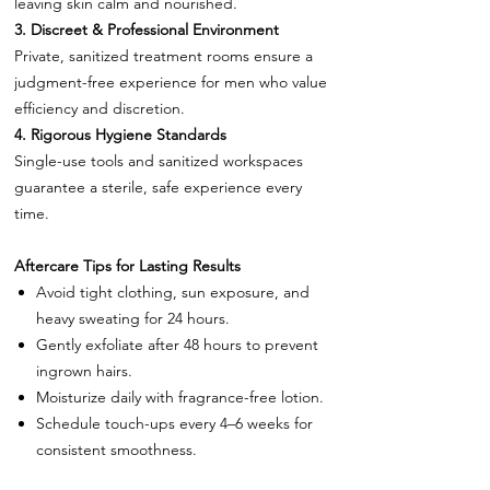
leaving skin calm and nourished.
3. Discreet & Professional Environment
Private, sanitized treatment rooms ensure a
judgment-free experience for men who value
efficiency and discretion.
4. Rigorous Hygiene Standards
Single-use tools and sanitized workspaces
guarantee a sterile, safe experience every
time.
Aftercare Tips for Lasting Results
Avoid tight clothing, sun exposure, and
heavy sweating for 24 hours.
Gently exfoliate after 48 hours to prevent
ingrown hairs.
Moisturize daily with fragrance-free lotion.
Schedule touch-ups every 4–6 weeks for
consistent smoothness.