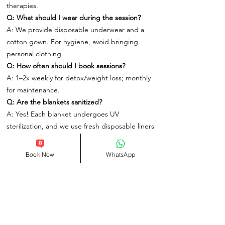
therapies.
Q: What should I wear during the session?
A: We provide disposable underwear and a
cotton gown. For hygiene, avoid bringing
personal clothing.
Q: How often should I book sessions?
A: 1–2x weekly for detox/weight loss; monthly
for maintenance.
Q: Are the blankets sanitized?
A: Yes! Each blanket undergoes UV
sterilization, and we use fresh disposable liners
for every client.
Q: Will I sweat excessively?
Book Now
WhatsApp
A: Yes – this is a deep sweat (more than
traditional saunas). We provide towels and
post-session showers.
Q: Can I combine this with other treatments?
A: Perfect paired with our HydraFacial or
Deep Tissue Massage for full-body renewal.