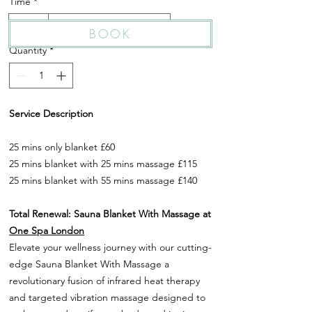
Time
*
25 Min
25 Min + 55 Min Massage
BOOK
Quantity
*
Service Description
25 mins only blanket £60
25 mins blanket with 25 mins massage £115
25 mins blanket with 55 mins massage £140
Total Renewal: Sauna Blanket With Massage at
One Spa London
Elevate your wellness journey with our cutting-
edge Sauna Blanket With Massage a
revolutionary fusion of infrared heat therapy
and targeted vibration massage designed to