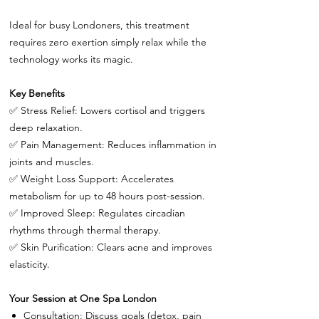
Ideal for busy Londoners, this treatment
requires zero exertion simply relax while the
technology works its magic.
Key Benefits
✅
Stress Relief: Lowers cortisol and triggers
deep relaxation.
✅
Pain Management: Reduces inflammation in
joints and muscles.
✅
Weight Loss Support: Accelerates
metabolism for up to 48 hours post-session.
✅
Improved Sleep: Regulates circadian
rhythms through thermal therapy.
✅
Skin Purification: Clears acne and improves
elasticity.
Your Session at One Spa London
Consultation: Discuss goals (detox, pain