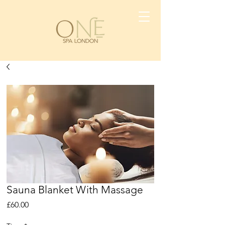
Sauna Blanket With Massage
Price
£60.00