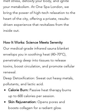
melt stress, detoxify your body, and ignite
your metabolism. At One Spa London, we
bring the power of high-tech relaxation to the
heart of the city, offering a private, results-
driven experience that revitalizes from the
inside out.
How It Works: Science Meets Serenity
Our medical-grade infrared sauna blanket
envelops you in soothing heat (40–70°C),
penetrating deep into tissues to release
toxins, boost circulation, and promote cellular
renewal.
Deep Detoxification: Sweat out heavy metals,
pollutants, and lactic acid.
Calorie Burn:
Passive heat therapy burns
up to 600 calories per session.
Skin Rejuvenation:
Opens pores and
boosts collagen for a radiant glow.