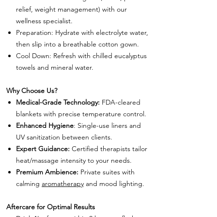
relief, weight management) with our
wellness specialist.
Preparation: Hydrate with electrolyte water,
then slip into a breathable cotton gown.
Cool Down: Refresh with chilled eucalyptus
towels and mineral water.
Why Choose Us?
Medical-Grade Technology:
FDA-cleared
blankets with precise temperature control.
Enhanced Hygiene
: Single-use liners and
UV sanitization between clients.
Expert Guidance:
Certified therapists tailor
heat/massage intensity to your needs.
Premium Ambience:
Private suites with
calming
aromatherapy
and mood lighting.
Aftercare for Optimal Results