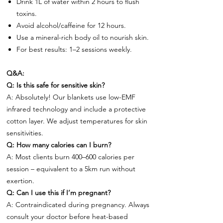
Drink 1L of water within 2 hours to flush
toxins.
Avoid alcohol/caffeine for 12 hours.
Use a mineral-rich body oil to nourish skin.
For best results: 1–2 sessions weekly.
Q&A:
Q: Is this safe for sensitive skin?
A: Absolutely! Our blankets use low-EMF
infrared technology and include a protective
cotton layer. We adjust temperatures for skin
sensitivities.
Q: How many calories can I burn?
A: Most clients burn 400–600 calories per
session – equivalent to a 5km run without
exertion.
Q: Can I use this if I’m pregnant?
A: Contraindicated during pregnancy. Always
consult your doctor before heat-based