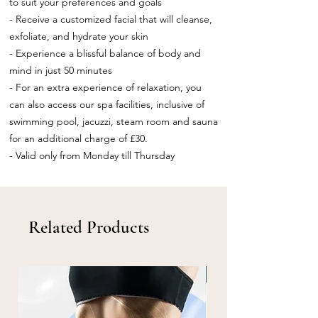
to suit your preferences and goals
- Receive a customized facial that will cleanse,
exfoliate, and hydrate your skin
- Experience a blissful balance of body and
mind in just 50 minutes
- For an extra experience of relaxation, you
can also access our spa facilities, inclusive of
swimming pool, jacuzzi, steam room and sauna
for an additional charge of £30.
- Valid only from Monday till Thursday
Related Products
Info