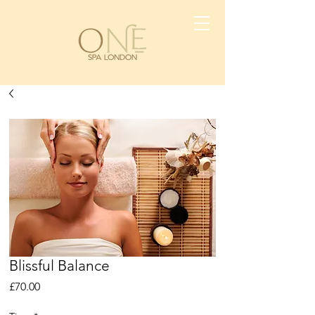
Blissful Balance
Price
£70.00