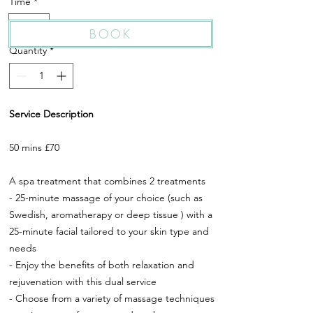
Time
*
50 Min
BOOK
Quantity
*
Service Description
50 mins £70
A spa treatment that combines 2 treatments
- 25-minute massage of your choice (such as
Swedish, aromatherapy or deep tissue ) with a
25-minute facial tailored to your skin type and
needs
- Enjoy the benefits of both relaxation and
rejuvenation with this dual service
- Choose from a variety of massage techniques