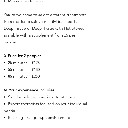
•⁠ ⁠Massage with Facial
You’re welcome to select different treatments
from the list to suit your individual needs.
Deep Tissue or Deep Tissue with Hot Stones
available with a supplement from £5 per
person.
⏳
Price for 2 people:
•⁠ ⁠25 minutes – £125
•⁠ ⁠55 minutes – £180
•⁠ ⁠85 minutes – £250
💫
Your experience includes:
•⁠ ⁠Side-by-side personalised treatments
•⁠ ⁠Expert therapists focused on your individual
needs
•⁠ ⁠Relaxing, tranquil spa environment