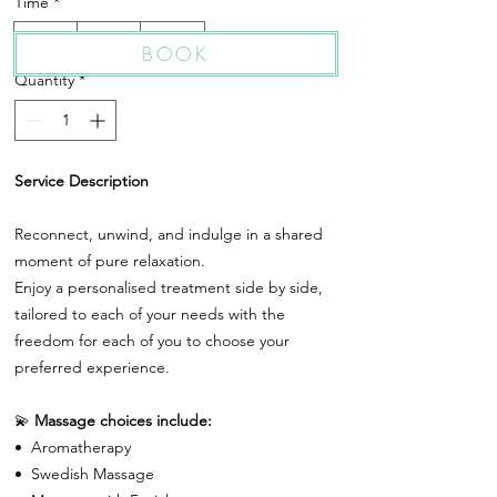
Time
*
25 Min
55 Min
85 Min
BOOK
Quantity
*
Service Description
Reconnect, unwind, and indulge in a shared
moment of pure relaxation.
Enjoy a personalised treatment side by side,
tailored to each of your needs with the
freedom for each of you to choose your
preferred experience.
💫
Massage choices include:
•⁠ ⁠Aromatherapy
•⁠ ⁠Swedish Massage