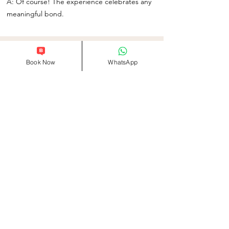
A: Of course! The experience celebrates any
meaningful bond.
Related Products
Book Now
WhatsApp
Info