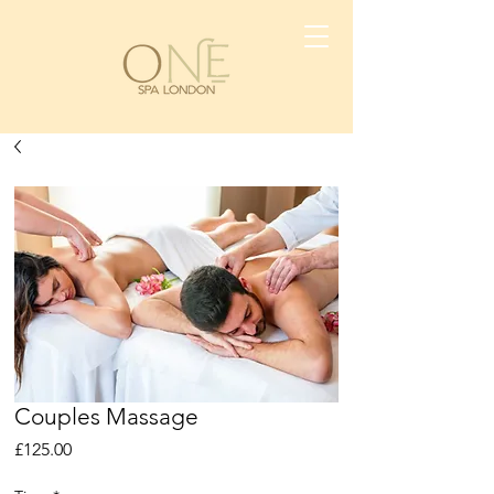
Couples Massage
Price
£125.00