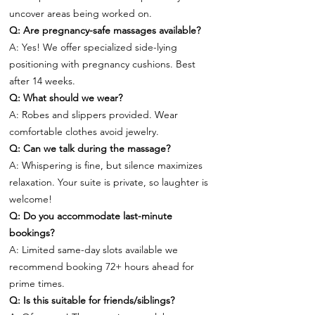
uncover areas being worked on.
Q: Are pregnancy-safe massages available?
A: Yes! We offer specialized side-lying
positioning with pregnancy cushions. Best
after 14 weeks.
Q: What should we wear?
A: Robes and slippers provided. Wear
comfortable clothes avoid jewelry.
Q: Can we talk during the massage?
A: Whispering is fine, but silence maximizes
relaxation. Your suite is private, so laughter is
welcome!
Q: Do you accommodate last-minute
bookings?
A: Limited same-day slots available we
recommend booking 72+ hours ahead for
prime times.
Q: Is this suitable for friends/siblings?