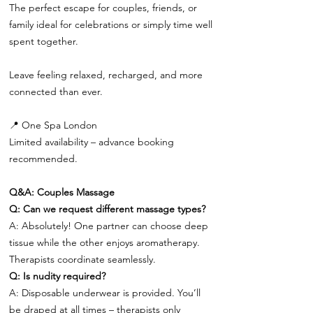
The perfect escape for couples, friends, or
family ideal for celebrations or simply time well
spent together.
Leave feeling relaxed, recharged, and more
connected than ever.
📍 One Spa London
Limited availability – advance booking
recommended.
Q&A: Couples Massage
Q: Can we request different massage types?
A: Absolutely! One partner can choose deep
tissue while the other enjoys aromatherapy.
Therapists coordinate seamlessly.
Q: Is nudity required?
A: Disposable underwear is provided. You’ll
be draped at all times – therapists only