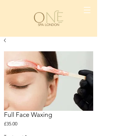
Full Face Waxing
Price
£35.00