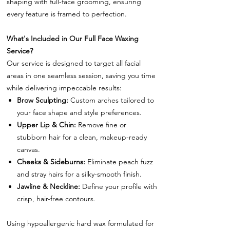
shaping with full-face grooming, ensuring
every feature is framed to perfection.
What's Included in Our Full Face Waxing
Service?
Our service is designed to target all facial
areas in one seamless session, saving you time
while delivering impeccable results:
Brow Sculpting:
Custom arches tailored to
your face shape and style preferences.
Upper Lip & Chin:
Remove fine or
stubborn hair for a clean, makeup-ready
canvas.
Cheeks & Sideburns:
Eliminate peach fuzz
and stray hairs for a silky-smooth finish.
Jawline & Neckline:
Define your profile with
crisp, hair-free contours.
Using hypoallergenic hard wax formulated for