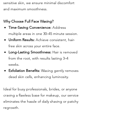
sensitive skin, we ensure minimal discomfort
and maximum smoothness.
Why Choose Full Face Waxing?
Time-Saving Convenience:
Address
multiple areas in one 30–45 minute session.
Uniform Results:
Achieve consistent, hair-
free skin across your entire face.
Long-Lasting Smoothness:
Hair is removed
from the root, with results lasting 3–4
weeks.
Exfoliation Benefits:
Waxing gently removes
dead skin cells, enhancing luminosity.
Ideal for busy professionals, brides, or anyone
craving a flawless base for makeup, our service
eliminates the hassle of daily shaving or patchy
regrowth.