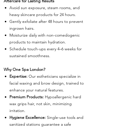
Aftercare for Lasting Results
Avoid sun exposure, steam rooms, and
heavy skincare products for 24 hours.
Gently exfoliate after 48 hours to prevent
ingrown hairs.
Moisturize daily with non-comedogenic
products to maintain hydration.
Schedule touch-ups every 4–6 weeks for
sustained smoothness.
Why One Spa London?
Expertise:
Our estheticians specialize in
facial waxing and brow design, trained to
enhance your natural features.
Premium Products:
Hypoallergenic hard
wax grips hair, not skin, minimizing
irritation.
Hygiene Excellence:
Single-use tools and
sanitized stations guarantee a safe