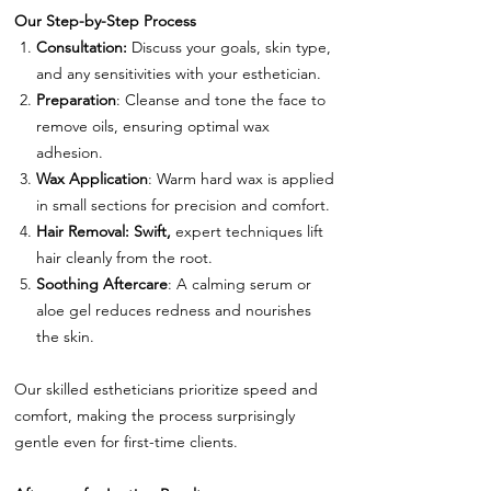
Our Step-by-Step Process
Consultation:
Discuss your goals, skin type,
and any sensitivities with your esthetician.
Preparation
: Cleanse and tone the face to
remove oils, ensuring optimal wax
adhesion.
Wax Application
: Warm hard wax is applied
in small sections for precision and comfort.
Hair Removal: Swift,
expert techniques lift
hair cleanly from the root.
Soothing Aftercare
: A calming serum or
aloe gel reduces redness and nourishes
the skin.
Our skilled estheticians prioritize speed and
comfort, making the process surprisingly
gentle even for first-time clients.