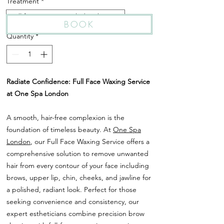
Treatment
*
Full face waxing ( including brows )
BOOK
Quantity
*
Radiate Confidence: Full Face Waxing Service
at One Spa London
A smooth, hair-free complexion is the
foundation of timeless beauty. At
One Spa
London
, our Full Face Waxing Service offers a
comprehensive solution to remove unwanted
hair from every contour of your face including
brows, upper lip, chin, cheeks, and jawline for
a polished, radiant look. Perfect for those
seeking convenience and consistency, our
expert estheticians combine precision brow