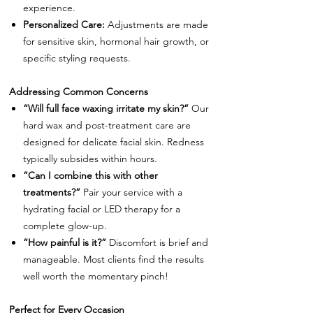
experience.
Personalized Care:
Adjustments are made
for sensitive skin, hormonal hair growth, or
specific styling requests.
Addressing Common Concerns
“Will full face waxing irritate my skin?”
Our
hard wax and post-treatment care are
designed for delicate facial skin. Redness
typically subsides within hours.
“Can I combine this with other
treatments?”
Pair your service with a
hydrating facial or LED therapy for a
complete glow-up.
“How painful is it?”
Discomfort is brief and
manageable. Most clients find the results
well worth the momentary pinch!
Perfect for Every Occasion