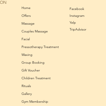
Home
Facebook
Offers
Instagram
Yelp
Massage
TripAdvisor
Couples Massage
Facial
Pressotherapy Treatment
Waxing
Group Booking
Gift Voucher
Children Treatment
Rituals
Gallery
Gym Membership