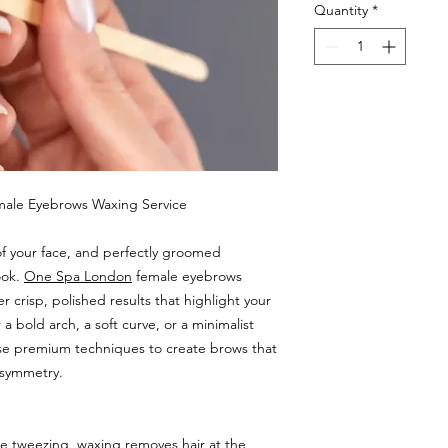
Quantity
*
emale Eyebrows Waxing Service
of your face, and perfectly groomed
ook.
One Spa London
female eyebrows
r crisp, polished results that highlight your
a bold arch, a soft curve, or a minimalist
 use premium techniques to create brows that
 symmetry.
e tweezing, waxing removes hair at the