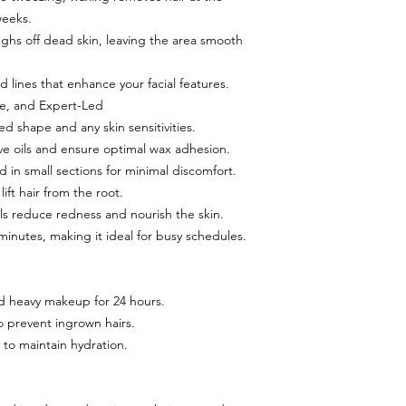
weeks.
ughs off dead skin, leaving the area smooth
d lines that enhance your facial features.
le, and Expert-Led
ed shape and any skin sensitivities.
ve oils and ensure optimal wax adhesion.
 in small sections for minimal discomfort.
lift hair from the root.
ls reduce redness and nourish the skin.
minutes, making it ideal for busy schedules.
d heavy makeup for 24 hours.
to prevent ingrown hairs.
to maintain hydration.