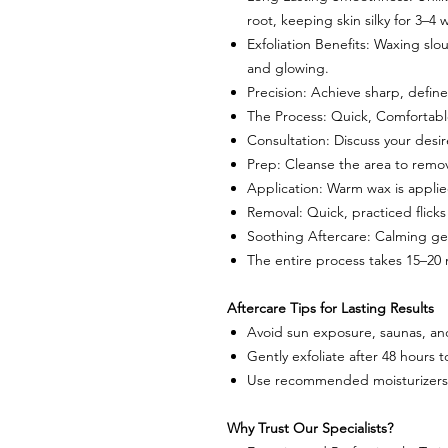
root, keeping skin silky for 3–4 
Exfoliation Benefits: Waxing slo
and glowing.
Precision: Achieve sharp, define
The Process: Quick, Comfortab
Consultation: Discuss your desir
Prep: Cleanse the area to remo
Application: Warm wax is applied
Removal: Quick, practiced flicks 
Soothing Aftercare: Calming ge
The entire process takes 15–20 
Aftercare Tips for Lasting Results
Avoid sun exposure, saunas, an
Gently exfoliate after 48 hours 
Use recommended moisturizers 
Why Trust Our Specialists?