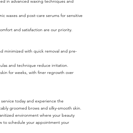
ined in advanced waxing techniques and
ic waxes and post-care serums for sensitive
mfort and satisfaction are our priority.
 and minimized with quick removal and pre-
mulas and technique reduce irritation.
 skin for weeks, with finer regrowth over
service today and experience the
ably groomed brows and silky-smooth skin.
sanitized environment where your beauty
ow to schedule your appointment your