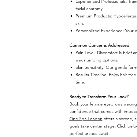
Experienced Professionals: Tra
facial anatomy.
Premium Products: Hypoallergen
skin.
Personalized Experience: Your co
Common Concerns Addressed
Pain Level: Discomfort is brief
wax numbing options.
Skin Sensitivity: Our gentle for
Results Timeline: Enjoy hair-free
time.
Ready to Transform Your Look?
Book your female eyebrows waxing 
confidence that comes with impecc
One Spa London
offers a serene, 
goals take center stage. Click bel
perfect arches await!