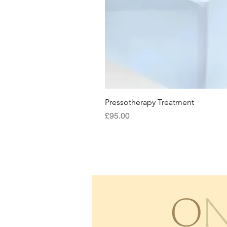
Pressotherapy Treatment
Price
£95.00