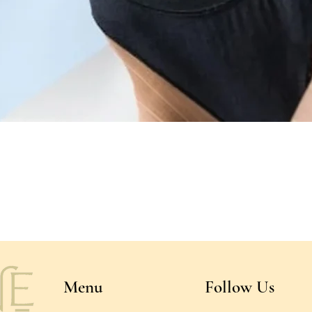
Quick View
Menu
Follow Us