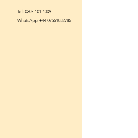
Tel:
0207 101 4009
WhatsApp +44 07551032785