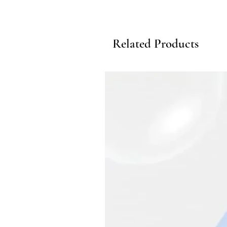
Related Products