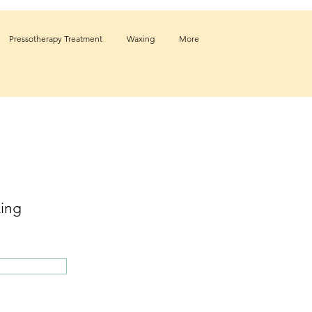
Pressotherapy Treatment
Waxing
More
ing