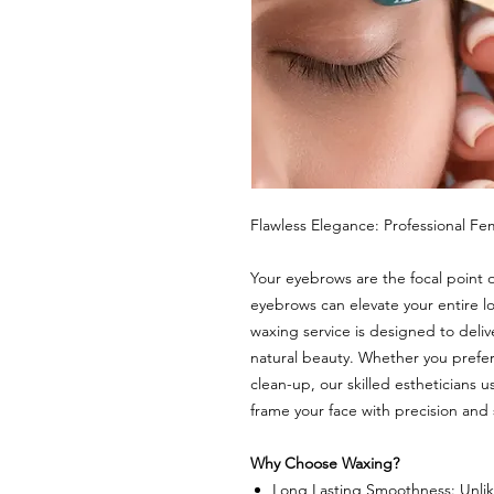
Flawless Elegance: Professional F
Your eyebrows are the focal point 
eyebrows can elevate your entire l
waxing service is designed to delive
natural beauty. Whether you prefer 
clean-up, our skilled estheticians
frame your face with precision and
Why Choose Waxing?
Long Lasting Smoothness: Unlik