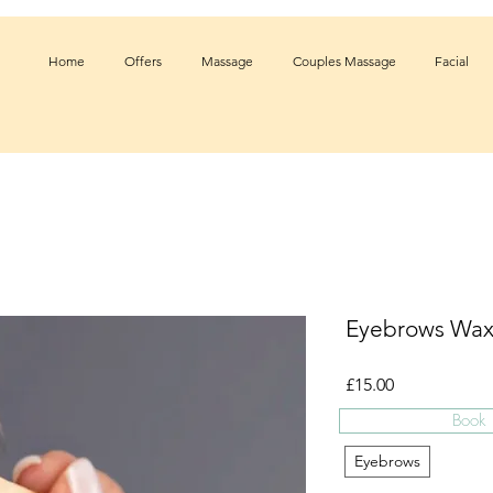
Home
Offers
Massage
Couples Massage
Facial
Eyebrows Wax
Price
£15.00
Book
Treatment
*
Eyebrows