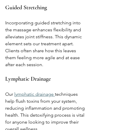
Guided Stretching
Incorporating guided stretching into 
the massage enhances flexibility and 
alleviates joint stiffness. This dynamic 
element sets our treatment apart. 
Clients often share how this leaves 
them feeling more agile and at ease 
after each session.
Lymphatic Drainage
Our 
lymphatic drainage 
techniques 
help flush toxins from your system, 
reducing inflammation and promoting 
health. This detoxifying process is vital 
for anyone looking to improve their 
overall wellness.