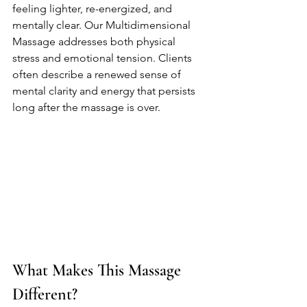
feeling lighter, re-energized, and 
mentally clear. Our Multidimensional 
Massage addresses both physical 
stress and emotional tension. Clients 
often describe a renewed sense of 
mental clarity and energy that persists 
long after the massage is over.
What Makes This Massage 
Different?