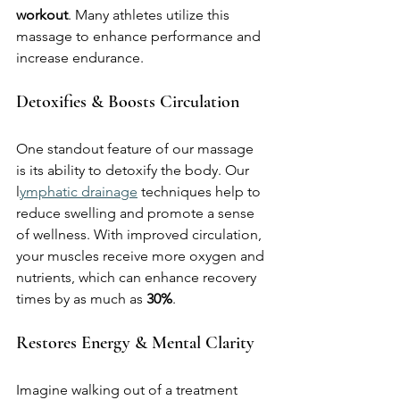
workout
. Many athletes utilize this 
massage to enhance performance and 
increase endurance.
Detoxifies & Boosts Circulation
One standout feature of our massage 
is its ability to detoxify the body. Our 
l
ymphatic drainage
 techniques help to 
reduce swelling and promote a sense 
of wellness. With improved circulation, 
your muscles receive more oxygen and 
nutrients, which can enhance recovery 
times by as much as 
30%
.
Restores Energy & Mental Clarity
Imagine walking out of a treatment 