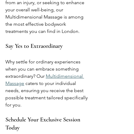
from an injury, or seeking to enhance 
your overall well-being, our 
Multidimensional Massage is among 
the most effective bodywork 
treatments you can find in London.
Say Yes to Extraordinary
Why settle for ordinary experiences 
when you can embrace something 
extraordinary? Our 
Multidimensional 
Massage
 caters to your individual 
needs, ensuring you receive the best 
possible treatment tailored specifically 
for you.
Schedule Your Exclusive Session 
Today