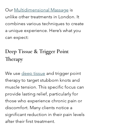
Our 
Multidimensional Massage
 is 
unlike other treatments in London. It 
combines various techniques to create 
a unique experience. Here’s what you 
can expect:
Deep Tissue & Trigger Point 
Therapy
We use 
deep tissue
 and trigger point 
therapy to target stubborn knots and 
muscle tension. This specific focus can 
provide lasting relief, particularly for 
those who experience chronic pain or 
discomfort. Many clients notice a 
significant reduction in their pain levels 
after their first treatment.