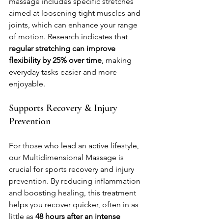
massage includes specific stretches 
aimed at loosening tight muscles and 
joints, which can enhance your range 
of motion. Research indicates that 
regular stretching can improve 
flexibility by 25% over time
, making 
everyday tasks easier and more 
enjoyable.
Supports Recovery & Injury 
Prevention
For those who lead an active lifestyle, 
our Multidimensional Massage is 
crucial for sports recovery and injury 
prevention. By reducing inflammation 
and boosting healing, this treatment 
helps you recover quicker, often in as 
little as 
48 hours after an intense 