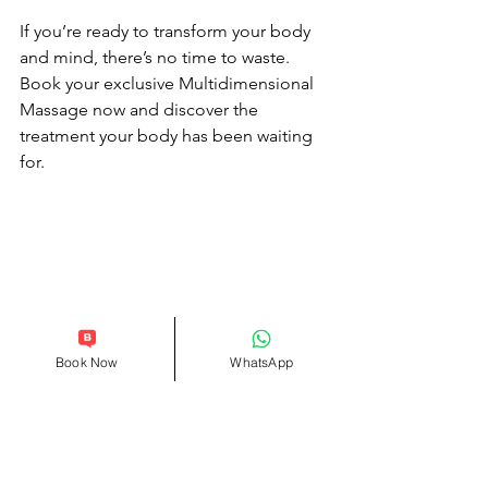
If you’re ready to transform your body 
and mind, there’s no time to waste. 
Book your exclusive Multidimensional 
Massage now and discover the 
treatment your body has been waiting 
for.
Book Now
WhatsApp
Prioritize Your Well-Being
In a world where stress and tension are 