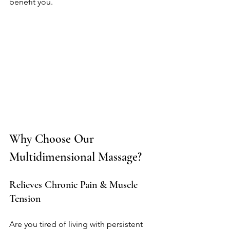
benefit you.
Why Choose Our 
Multidimensional Massage?
Relieves Chronic Pain & Muscle 
Tension
Are you tired of living with persistent 