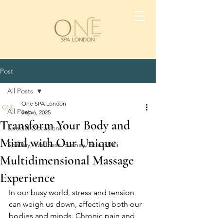
Post
All Posts
One SPA London
All Posts
Sep 6, 2025
Transform Your Body and
Special Occasions
Mind with Our Unique
SpaDay, WellnessJourney, StressReli
Multidimensional Massage
Experience
In our busy world, stress and tension 
can weigh us down, affecting both our 
bodies and minds. Chronic pain and 