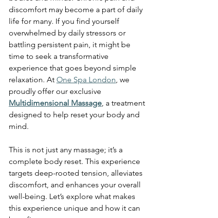
discomfort may become a part of daily 
life for many. If you find yourself 
overwhelmed by daily stressors or 
battling persistent pain, it might be 
time to seek a transformative 
experience that goes beyond simple 
relaxation. At 
One Spa London
, we 
proudly offer our exclusive 
Multidimensional Massage
, a treatment 
designed to help reset your body and 
mind.
This is not just any massage; it’s a 
complete body reset. This experience 
targets deep-rooted tension, alleviates 
discomfort, and enhances your overall 
well-being. Let’s explore what makes 
this experience unique and how it can 