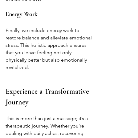
Energy Work
Finally, we include energy work to 
restore balance and alleviate emotional 
stress. This holistic approach ensures 
that you leave feeling not only 
physically better but also emotionally 
revitalized.
Experience a Transformative 
Journey
This is more than just a massage; it’s a 
therapeutic journey. Whether you're 
dealing with daily aches, recovering 