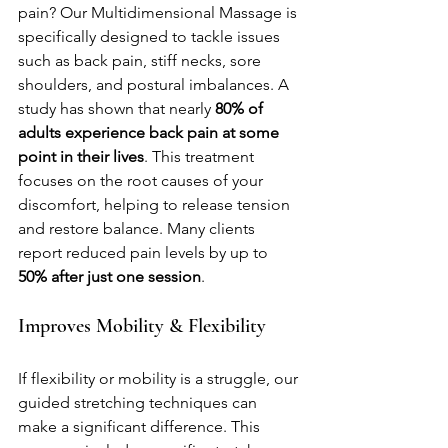
pain? Our Multidimensional Massage is 
specifically designed to tackle issues 
such as back pain, stiff necks, sore 
shoulders, and postural imbalances. A 
study has shown that nearly 
80% of 
adults experience back pain at some 
point in their lives
. This treatment 
focuses on the root causes of your 
discomfort, helping to release tension 
and restore balance. Many clients 
report reduced pain levels by up to 
50% after just one session
.
Improves Mobility & Flexibility
If flexibility or mobility is a struggle, our 
guided stretching techniques can 
make a significant difference. This 