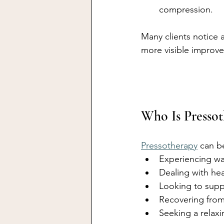
compression.
Many clients notice a
more visible improv
Who Is Presso
Pressotherapy
 can b
Experiencing wat
Dealing with hea
Looking to supp
Recovering from 
Seeking a relaxi