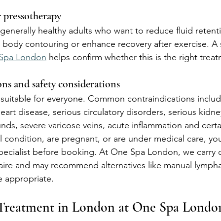
r pressotherapy
 generally healthy adults who want to reduce fluid retent
 body contouring or enhance recovery after exercise. A 
Spa London
 helps confirm whether this is the right trea
ns and safety considerations
 suitable for everyone. Common contraindications inclu
art disease, serious circulatory disorders, serious kidney 
nds, severe varicose veins, acute inflammation and certai
 condition, are pregnant, or are under medical care, yo
pecialist before booking. At One Spa London, we carry o
aire and may recommend alternatives like manual lympha
 appropriate.
 Treatment in London at One Spa Londo