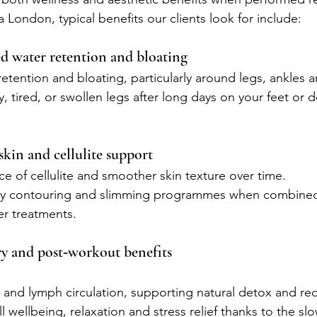
 London, typical benefits our clients look for include:
ed water retention and bloating
etention and bloating, particularly around legs, ankles
y, tired, or swollen legs after long days on your feet or
kin and cellulite support
e of cellulite and smoother skin texture over time.
y contouring and slimming programmes when combined 
her treatments.
ry and post‑workout benefits
and lymph circulation, supporting natural detox and rec
 wellbeing, relaxation and stress relief thanks to the slo