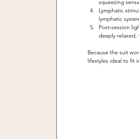
squeezing sensa
Lymphatic stimu
lymphatic syste
Post‑session ligh
deeply relaxed,
Because the suit wor
lifestyles ideal to fit