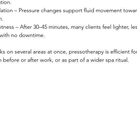
tion.
lation – Pressure changes support fluid movement towar
m.
tness – After 30–45 minutes, many clients feel lighter, le
 with no downtime.
ks on several areas at once, pressotherapy is efficient f
 in before or after work, or as part of a wider spa ritual.