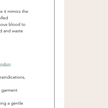
 it mimics the 
lled 
nous blood to 
id and waste 
ondon
:
raindications, 
n garment 
ing a gentle 