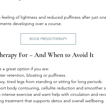
 feeling of lightness and reduced puffiness after just one
ements developing over a course.
BOOK PRESSOTHERAPY
therapy For – And When to Avoid It
e a great option if you are:
er retention, bloating or puffiness.
vy, tired legs from standing or sitting for long periods.
ort body contouring, cellulite reduction and smoother sk
intense exercise and want help with circulation and rec
ng treatment that supports detox and overall wellbeing.