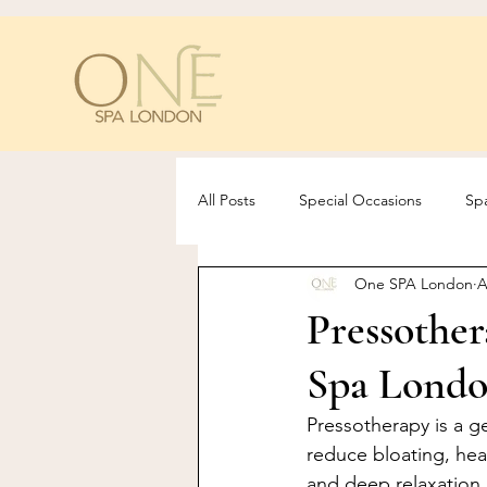
All Posts
Special Occasions
Spa
One SPA London
A
Pressothe
Spa Londo
Pressotherapy is a g
reduce bloating, hea
and deep relaxation.