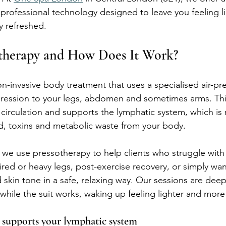
professional technology designed to leave you feeling li
y refreshed.
otherapy and How Does It Work?
non-invasive body treatment that uses a specialised air-pre
ression to your legs, abdomen and sometimes arms. Thi
circulation and supports the lymphatic system, which is 
d, toxins and metabolic waste from your body.
we use pressotherapy to help clients who struggle with
tired or heavy legs, post-exercise recovery, or simply wa
skin tone in a safe, relaxing way. Our sessions are deep
f while the suit works, waking up feeling lighter and mor
supports your lymphatic system