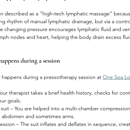
en described as a “high‑tech lymphatic massage” because
g rhythm of manual lymphatic drainage, but via a contro
he changing pressure encourages lymphatic fluid and ve
mph nodes and heart, helping the body drain excess flu
happens during a session
ly happens during a pressotherapy session at 
One Spa L
our therapist takes a brief health history, checks for cont
our goals.
e suit – You are helped into a multi-chamber compressio
s, abdomen and sometimes arms.
sion – The suit inflates and deflates in sequence, creat