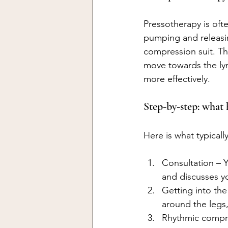
Pressotherapy is oft
pumping and releasin
compression suit. T
move towards the ly
more effectively.
Step‑by‑step: what 
Here is what typical
Consultation – Y
and discusses y
Getting into th
around the leg
Rhythmic compres