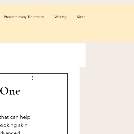
Pressotherapy Treatment
Waxing
More
 One
that can help 
ooking skin 
advanced 