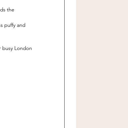
ds the 
ss puffy and 
or busy London 