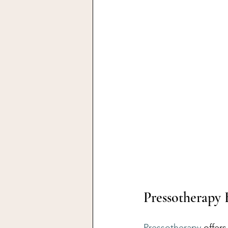
Pressotherapy 
Pressotherapy
 offer