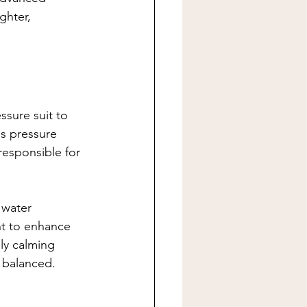
ghter, 
ssure suit to 
s pressure 
responsible for 
 water 
nt to enhance 
ly calming 
e balanced.