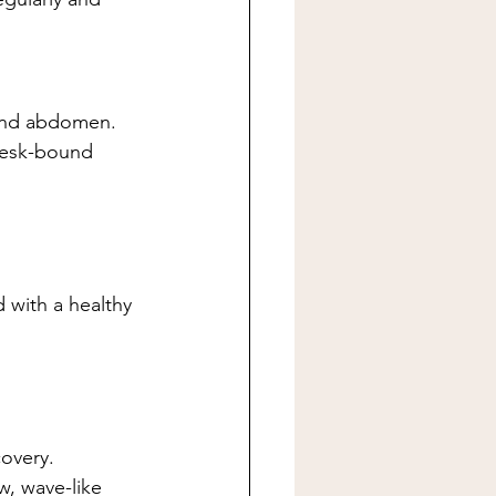
 and abdomen.
 desk-bound 
with a healthy 
overy.
w, wave-like 