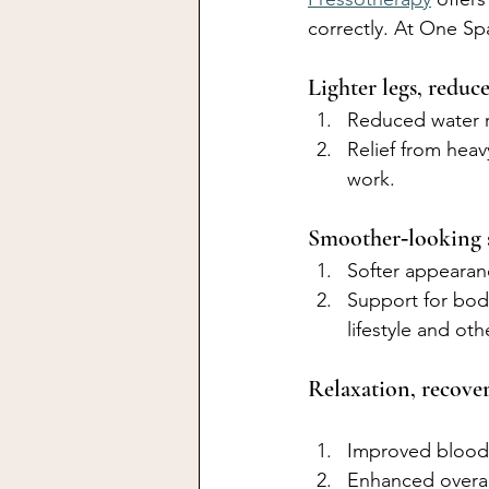
correctly. At One Spa
Lighter legs, reduc
Reduced water r
Relief from heav
work.
Smoother‑looking s
Softer appearanc
Support for bod
lifestyle and ot
Relaxation, recove
Improved blood 
Enhanced overall