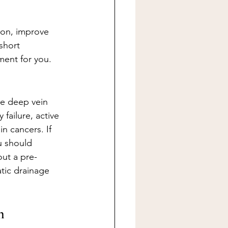
ion, improve 
short 
tment for you.
de deep vein 
failure, active 
n cancers. If 
u should 
ut a pre-
tic drainage 
n