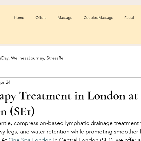
Home
Offers
Massage
Couples Massage
Facial
Day, WellnessJourney, StressReli
pr 24
rapy Treatment in London at
n (SE1)
entle, compression-based lymphatic drainage treatment 
vy legs, and water retention while promoting smoother-l
 At 
One Spa London
 in Central London (SE1), we offer 