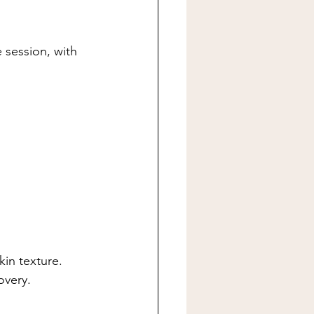
 session, with 
in texture.
overy.