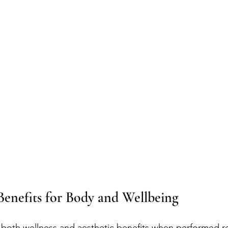
Benefits for Body and Wellbeing
s both wellness and aesthetic benefits when performed re