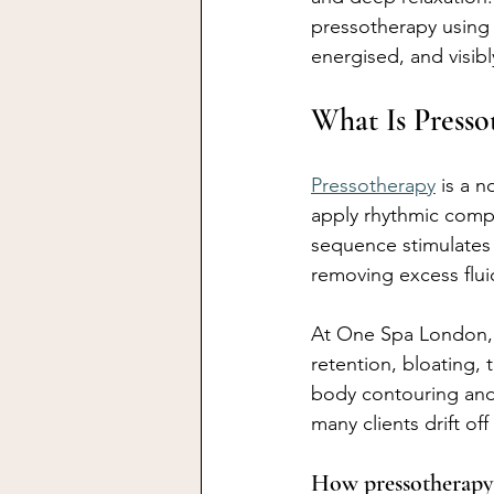
pressotherapy using 
energised, and visibl
What Is Press
Pressotherapy
 is a 
apply rhythmic comp
sequence stimulates 
removing excess flui
At One Spa London, 
retention, bloating, 
body contouring and 
many clients drift of
How pressotherapy 