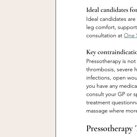
Ideal candidates fo
Ideal candidates are
leg comfort, support
consultation at 
One 
Key contraindicatio
Pressotherapy is not
thrombosis, severe he
infections, open wou
you have any medical
consult your GP or s
treatment questionn
massage where more
Pressotherapy