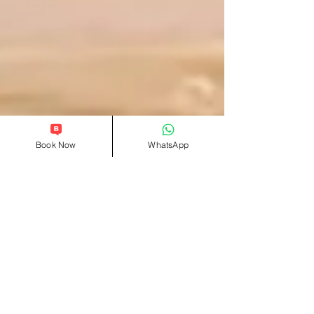
Book Now
WhatsApp