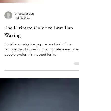
onespalondon
Jul 26, 2025
The Ultimate Guide to Brazilian
Waxing
Brazilian waxing is a popular method of hair
removal that focuses on the intimate areas. Many
people prefer this method for its...