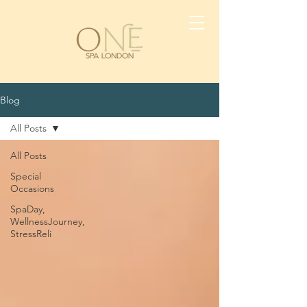
Blog
All Posts
All Posts
Special
Occasions
SpaDay,
WellnessJourney,
StressReli