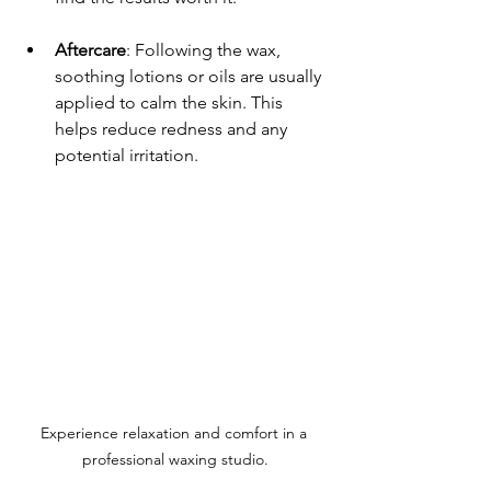
Aftercare
: Following the wax, 
soothing lotions or oils are usually 
applied to calm the skin. This 
helps reduce redness and any 
potential irritation.
Experience relaxation and comfort in a 
professional waxing studio.