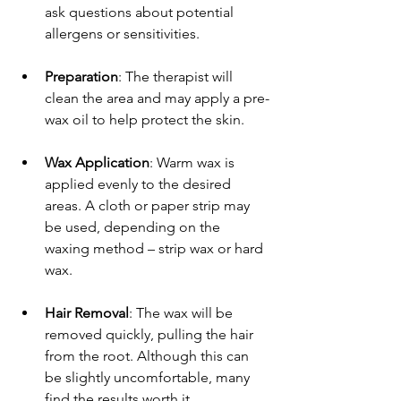
ask questions about potential 
allergens or sensitivities.
Preparation
: The therapist will 
clean the area and may apply a pre-
wax oil to help protect the skin.
Wax Application
: Warm wax is 
applied evenly to the desired 
areas. A cloth or paper strip may 
be used, depending on the 
waxing method – strip wax or hard 
wax.
Hair Removal
: The wax will be 
removed quickly, pulling the hair 
from the root. Although this can 
be slightly uncomfortable, many 
find the results worth it.