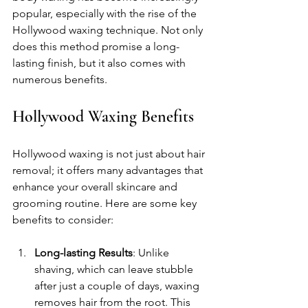
popular, especially with the rise of the 
Hollywood waxing technique. Not only 
does this method promise a long-
lasting finish, but it also comes with 
numerous benefits. 
Hollywood Waxing Benefits
Hollywood waxing is not just about hair 
removal; it offers many advantages that 
enhance your overall skincare and 
grooming routine. Here are some key 
benefits to consider:
Long-lasting Results
: Unlike 
shaving, which can leave stubble 
after just a couple of days, waxing 
removes hair from the root. This 