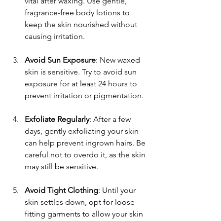
vital after waxing. Use gentle, 
fragrance-free body lotions to 
keep the skin nourished without 
causing irritation.
Avoid Sun Exposure
: New waxed 
skin is sensitive. Try to avoid sun 
exposure for at least 24 hours to 
prevent irritation or pigmentation.
Exfoliate Regularly
: After a few 
days, gently exfoliating your skin 
can help prevent ingrown hairs. Be 
careful not to overdo it, as the skin 
may still be sensitive.
Avoid Tight Clothing
: Until your 
skin settles down, opt for loose-
fitting garments to allow your skin 