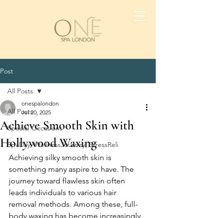
Post
All Posts
onespalondon
All Posts
Jul 20, 2025
Achieve Smooth Skin with
Special Occasions
Hollywood Waxing
SpaDay, WellnessJourney, StressReli
Achieving silky smooth skin is 
something many aspire to have. The 
journey toward flawless skin often 
leads individuals to various hair 
removal methods. Among these, full-
body waxing has become increasingly 