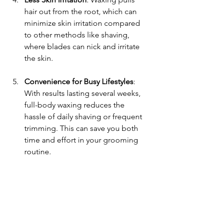
hair out from the root, which can 
minimize skin irritation compared 
to other methods like shaving, 
where blades can nick and irritate 
the skin.
Convenience for Busy Lifestyles
: 
With results lasting several weeks, 
full-body waxing reduces the 
hassle of daily shaving or frequent 
trimming. This can save you both 
time and effort in your grooming 
routine.