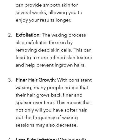
can provide smooth skin for 
several weeks, allowing you to 
enjoy your results longer.
Exfoliation
: The waxing process 
also exfoliates the skin by 
removing dead skin cells. This can 
lead to a more refined skin texture 
and help prevent ingrown hairs.
Finer Hair Growth
: With consistent 
waxing, many people notice that 
their hair grows back finer and 
sparser over time. This means that 
not only will you have softer hair, 
but the frequency of waxing 
sessions may also decrease.
Less Skin Irritation
: Waxing pulls 