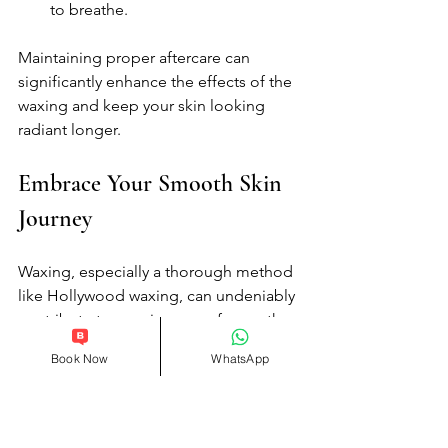
to breathe.
Maintaining proper aftercare can 
significantly enhance the effects of the 
waxing and keep your skin looking 
radiant longer.
Embrace Your Smooth Skin 
Journey
Waxing, especially a thorough method 
like Hollywood waxing, can undeniably 
contribute to your journey of smooth 
skin. Whether you are preparing for a 
Book Now
WhatsApp
special event or simply want to enjoy 
the benefits of hair-free skin for your 
own comfort, full-body waxing offers a 
solution that countless individuals 