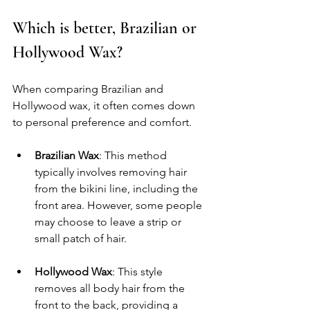
Which is better, Brazilian or 
Hollywood Wax?
When comparing Brazilian and 
Hollywood wax, it often comes down 
to personal preference and comfort.
Brazilian Wax
: This method 
typically involves removing hair 
from the bikini line, including the 
front area. However, some people 
may choose to leave a strip or 
small patch of hair.
Hollywood Wax
: This style 
removes all body hair from the 
front to the back, providing a 