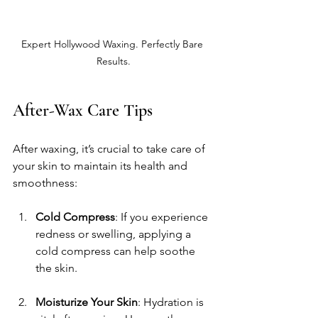
Expert Hollywood Waxing. Perfectly Bare 
Results.
After-Wax Care Tips
After waxing, it’s crucial to take care of 
your skin to maintain its health and 
smoothness:
Cold Compress
: If you experience 
redness or swelling, applying a 
cold compress can help soothe 
the skin.
Moisturize Your Skin
: Hydration is 