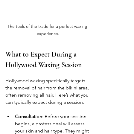
The tools of the trade for a perfect waxing 
experience.
What to Expect During a 
Hollywood Waxing Session
Hollywood waxing specifically targets 
the removal of hair from the bikini area, 
often removing all hair. Here’s what you 
can typically expect during a session:
Consultation
: Before your session 
begins, a professional will assess 
your skin and hair type. They might 