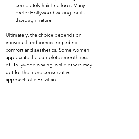
completely hair-free look. Many 
prefer Hollywood waxing for its 
thorough nature.
Ultimately, the choice depends on 
individual preferences regarding 
comfort and aesthetics. Some women 
appreciate the complete smoothness 
of Hollywood waxing, while others may 
opt for the more conservative 
approach of a Brazilian.