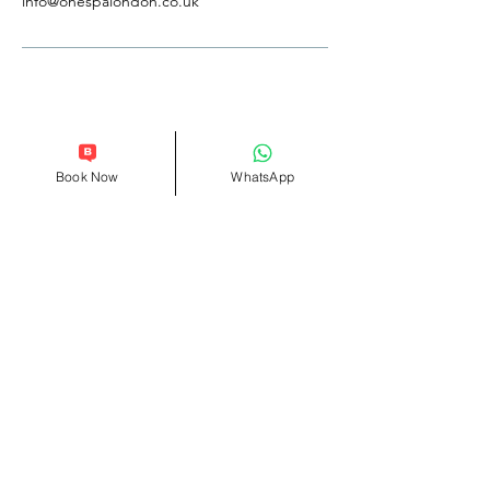
info@onespalondon.co.uk
Follow Us
Reservations
Book Now
WhatsApp
Facebook
Tel:
0207 101 4009
Instagram
WhatsApp
+44 07551032785
Yelp
TripAdvisor
Terms & Conditions
Privacy Policy