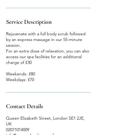
Service Description
Rejuvenate with a full body scrub followed
by an express massage in our 55-minute
session.
For an extra dose of relaxation, you can also
access our spa facilities for an additional
charge of £30
Weekends: £80
Weekdays: £70
Contact Details
Queen Elizabeth Street, London SE1 2JE,
UK
02071014009