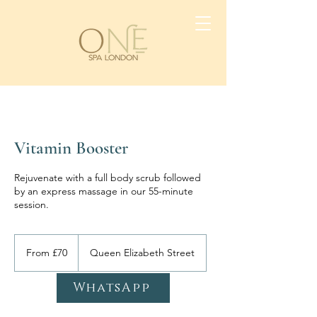
Vitamin Booster
Rejuvenate with a full body scrub followed
by an express massage in our 55-minute
session.
From
70
From £70
Queen Elizabeth Street
British
pounds
WhatsApp