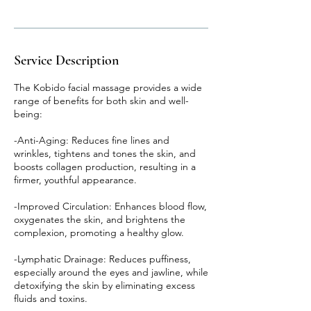
Service Description
The Kobido facial massage provides a wide
range of benefits for both skin and well-
being:
-Anti-Aging: Reduces fine lines and
wrinkles, tightens and tones the skin, and
boosts collagen production, resulting in a
firmer, youthful appearance.
-Improved Circulation: Enhances blood flow,
oxygenates the skin, and brightens the
complexion, promoting a healthy glow.
-Lymphatic Drainage: Reduces puffiness,
especially around the eyes and jawline, while
detoxifying the skin by eliminating excess
fluids and toxins.