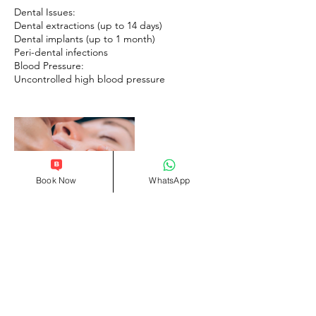
Dental Issues:
Dental extractions (up to 14 days)
Dental implants (up to 1 month)
Peri-dental infections
Blood Pressure:
Book Now
WhatsApp
Contact Details
Queen Elizabeth Street, London SE1 2JE,