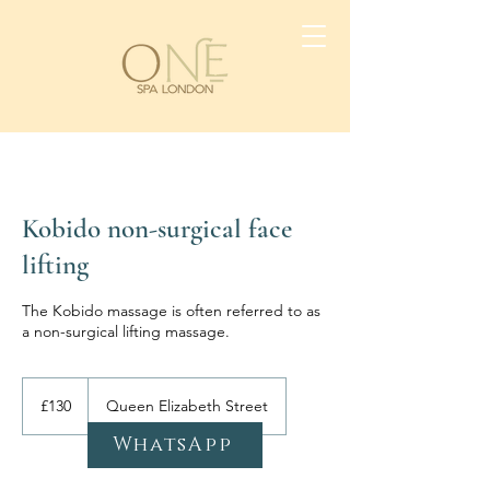
Kobido non-surgical face
lifting
The Kobido massage is often referred to as
a non-surgical lifting massage.
130
British
£130
Queen Elizabeth Street
pounds
WhatsApp