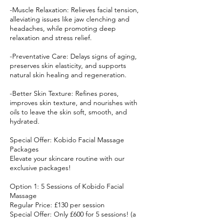
-Muscle Relaxation: Relieves facial tension,
alleviating issues like jaw clenching and
headaches, while promoting deep
relaxation and stress relief.
-Preventative Care: Delays signs of aging,
preserves skin elasticity, and supports
natural skin healing and regeneration.
-Better Skin Texture: Refines pores,
improves skin texture, and nourishes with
oils to leave the skin soft, smooth, and
hydrated.
Special Offer: Kobido Facial Massage
Packages
Elevate your skincare routine with our
exclusive packages!
Option 1: 5 Sessions of Kobido Facial
Massage
Regular Price: £130 per session
Special Offer: Only £600 for 5 sessions! (a