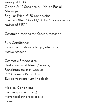
saving of £50!)
Option 2: 10 Sessions of Kobido Facial
Massage
Regular Price: £130 per session
Special Offer: Only £1,150 for 10 sessions! (a
saving of £150!)
Contraindications for Kobido Massage:
Skin Conditions:
Skin inflammation (allergic/infectious)
Active rosacea
Cosmetic Procedures:
Hyaluronic acid fillers (6 weeks)
Botulinum toxin (4 weeks)
PDO threads (6 months)
Eye corrections (until healed)
Medical Conditions:
Cancer (post-surgery)
Advanced atherosclerosis
Fever