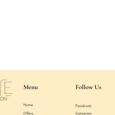
Menu
Follow Us
Home
Facebook
Offers
Instagram