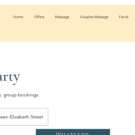
Home
Offers
Massage
Couples Massage
Facial
rty
ty, group bookings.
een Elizabeth Street
WhatsApp