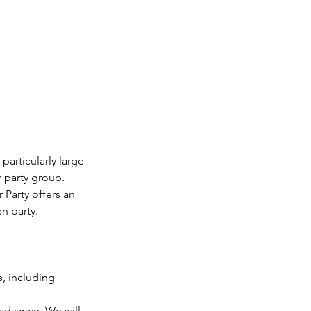
particularly large
 party group.
Party offers an
n party.
s, including
 advance. We will