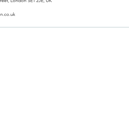
reet, London SE1 2JE, UK
n.co.uk