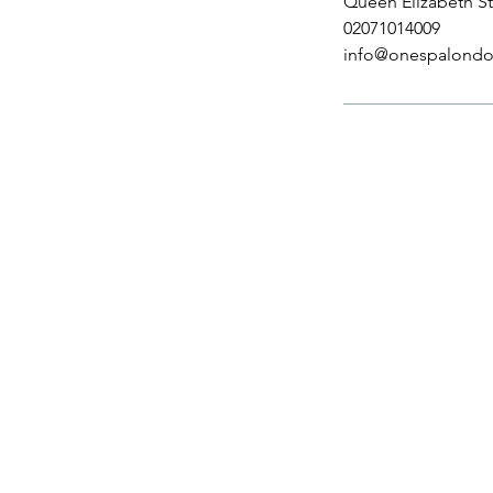
Queen Elizabeth St
02071014009
info@onespalondo