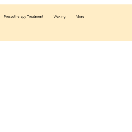
Pressotherapy Treatment
Waxing
More