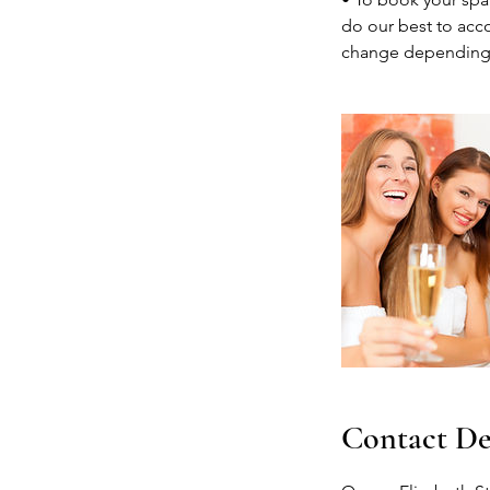
do our best to acco
change depending
Contact De