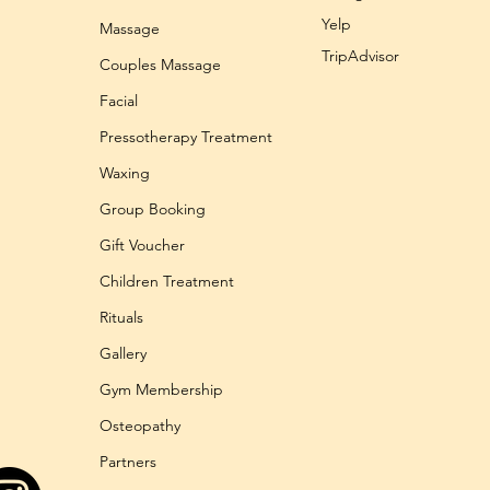
Yelp
Massage
TripAdvisor
Couples Massage
Facial
Pressotherapy Treatment
Waxing
Group Booking
Gift Voucher
Children Treatment
Rituals
Gallery
Gym Membership
Osteopathy
Partners