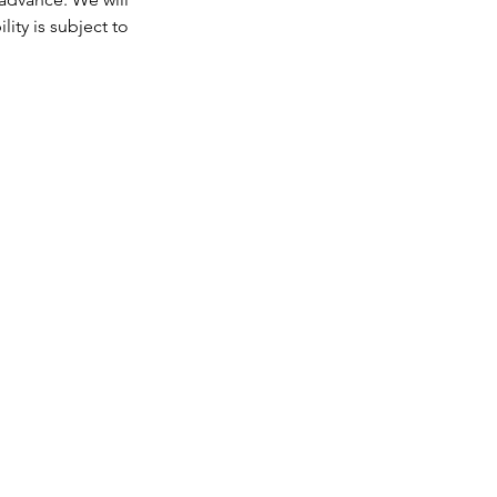
ity is subject to