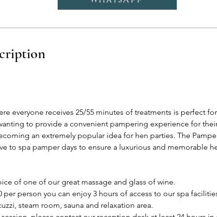
cription
e everyone receives 25/55 minutes of treatments is perfect for 
anting to provide a convenient pampering experience for their
coming an extremely popular idea for hen parties. The Pamper 
tive to spa pamper days to ensure a luxurious and memorable he
oice of one of our great massage and glass of wine.
0 per person you can enjoy 3 hours of access to our spa facilitie
uzzi, steam room, sauna and relaxation area.
session, please contact our reception desk at least 24 hours in