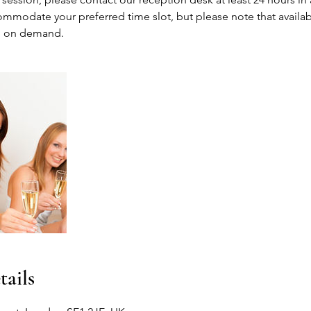
mmodate your preferred time slot, but please note that availabil
 on demand.
tails