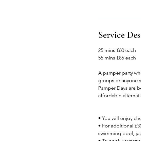
Service Des
25 mins £60 each
55 mins £85 each
A pamper party wher
groups or anyone w
Pamper Days are be
affordable alterna
• You will enjoy ch
• For additional £3
swimming pool, jac
• To book your spa 