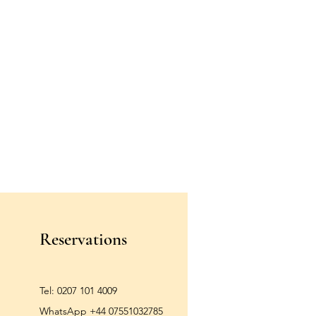
Reservations
Tel:
0207 101 4009
WhatsApp +44 07551032785