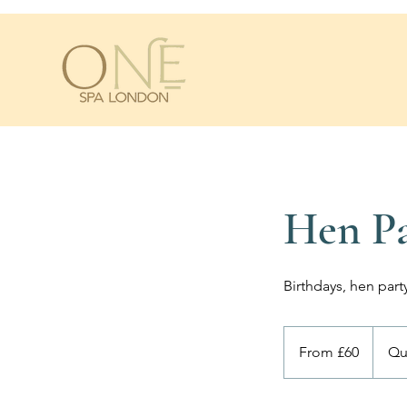
Hen Pa
Birthdays, hen par
From
60
From £60
Qu
British
pounds