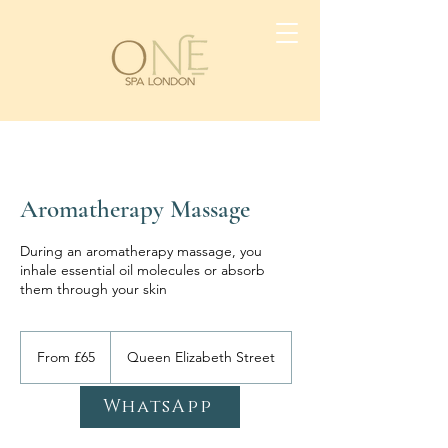
Aromatherapy Massage
During an aromatherapy massage, you
inhale essential oil molecules or absorb
them through your skin
From
65
From £65
Queen Elizabeth Street
British
pounds
WhatsApp