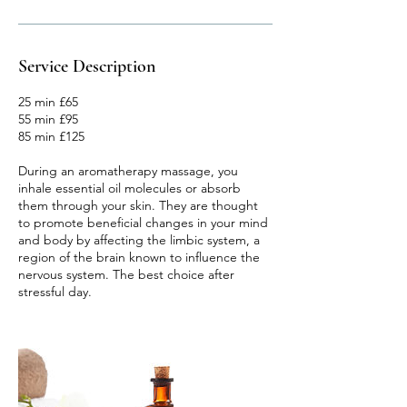
Service Description
25 min £65
55 min £95
85 min £125
During an aromatherapy massage, you
inhale essential oil molecules or absorb
them through your skin. They are thought
to promote beneficial changes in your mind
and body by affecting the limbic system, a
region of the brain known to influence the
nervous system. The best choice after