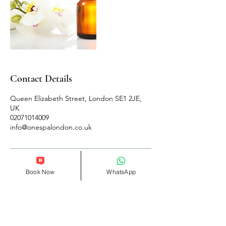
Contact Details
Queen Elizabeth Street, London SE1 2JE,
UK
02071014009
info@onespalondon.co.uk
Book Now
WhatsApp
Follow Us
Reservations