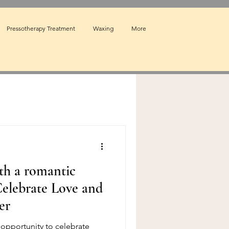
Pressotherapy Treatment
Waxing
More
th a romantic
elebrate Love and
er
t opportunity to celebrate