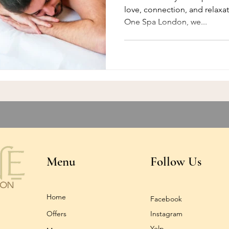
love, connection, and relaxa
One Spa London, we...
Menu
Follow Us
Home
Facebook
Offers
Instagram
Yelp