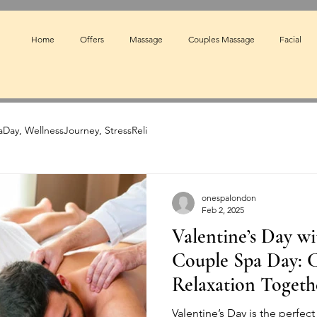
Home
Offers
Massage
Couples Massage
Facial
Day, WellnessJourney, StressReli
onespalondon
Feb 2, 2025
Valentine’s Day wi
Couple Spa Day: C
Relaxation Togeth
Valentine’s Day is the perfec