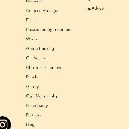
Massage
TripAdvisor
Couples Massage
Facial
Pressotherapy Treatment
Waxing
Group Booking
Gift Voucher
Children Treatment
Rituals
Gallery
Gym Membership
Osteopathy
Partners
Blog