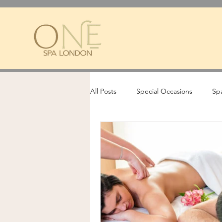
All Posts
Special Occasions
Spa