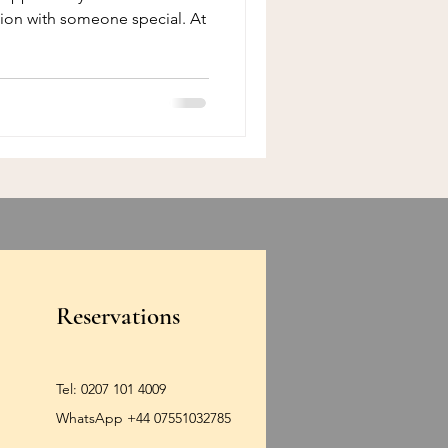
tion with someone special. At
Reservations
Tel:
0207 101 4009
WhatsApp +44 07551032785