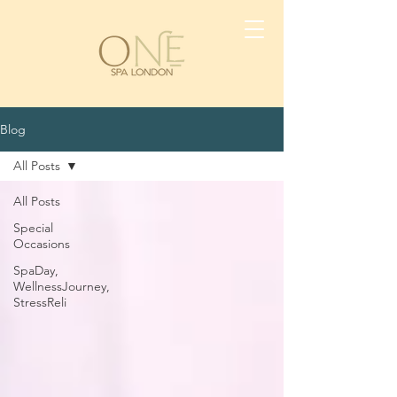
Blog
All Posts
All Posts
Special
Occasions
SpaDay,
WellnessJourney,
StressReli