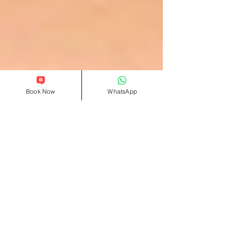
Book Now
WhatsApp