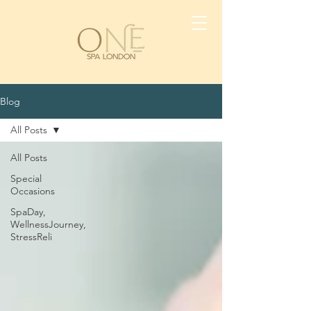
Blog
All Posts
All Posts
Special
Occasions
SpaDay,
WellnessJourney,
StressReli