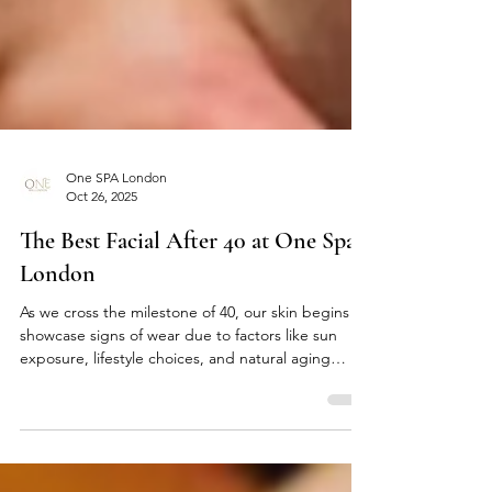
One SPA London
Oct 26, 2025
The Best Facial After 40 at One Spa
London
As we cross the milestone of 40, our skin begins to
showcase signs of wear due to factors like sun
exposure, lifestyle choices, and natural aging
processes. These factors can diminish our skin’s
texture, elasticity, and overall radiance. At One
Spa London , located conveniently near London
Bridge and Tower Bridge, we provide a range of