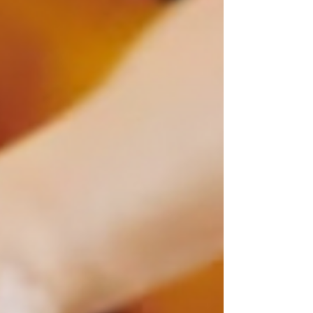
specialized facial treatments designed specifically
to rejuvenate and maintain the health of mature
skin. In this blog post, we’ll delve into