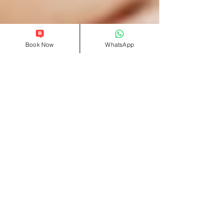
Book Now
WhatsApp