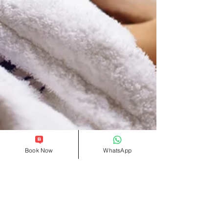
Book Now
WhatsApp