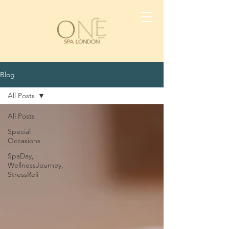
Blog
All Posts
All Posts
Special
Occasions
SpaDay,
WellnessJourney,
StressReli