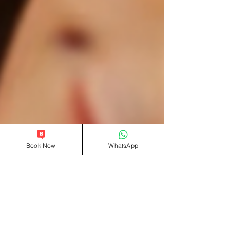
Book Now
WhatsApp