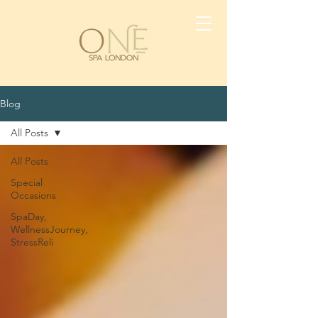
Blog
All Posts
All Posts
Special
Occasions
SpaDay,
WellnessJourney,
StressReli