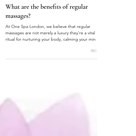
onespalondon
Mar 23, 2025
What are the benefits of regular
massages?
At One Spa London, we believe that regular
massages are not merely a luxury they’re a vital
ritual for nurturing your body, calming your min