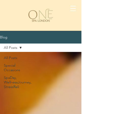
Blog
All Posts
All Posts
Special
Occasions
SpaDay,
WellnessJourney,
StressReli