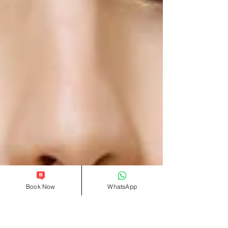
Book Now
WhatsApp