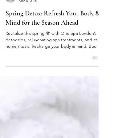
onespalondon
Mar 4, 2025
Spring Detox: Refresh Your Body &
Mind for the Season Ahead
Revitalize this spring 🌸 with One Spa London’s
detox tips, rejuvenating spa treatments, and at-
home rituals. Recharge your body & mind. Boo