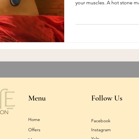
your muscles. A hot stone m
Menu
Follow Us
Home
Facebook
Offers
Instagram
Yelp