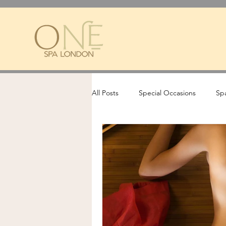
All Posts
Special Occasions
Spa