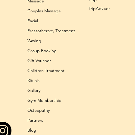
Massage
TripAdvisor
Couples Massage
Facial
Pressotherapy Treatment
Waxing
Group Booking
Gift Voucher
Children Treatment
Rituals
Gallery
Gym Membership
Osteopathy
Partners
Blog