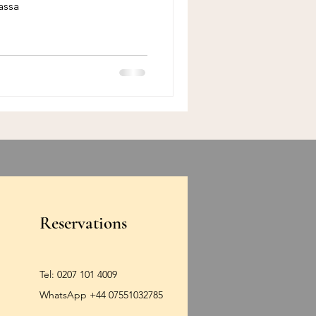
assa
Reservations
Tel:
0207 101 4009
WhatsApp +44 07551032785