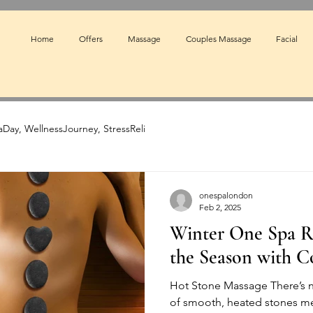
Home
Offers
Massage
Couples Massage
Facial
Day, WellnessJourney, StressReli
onespalondon
Feb 2, 2025
Winter One Spa R
the Season with C
Hot Stone Massage There’s n
of smooth, heated stones me