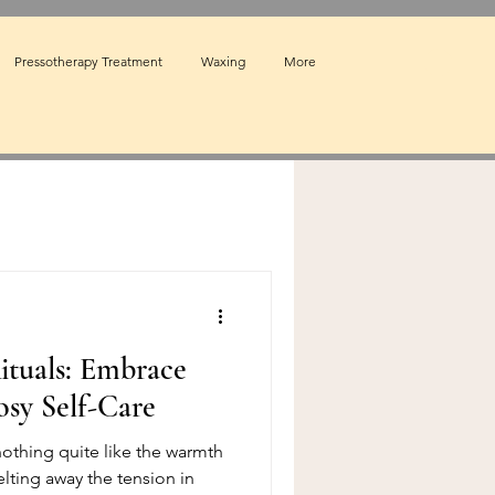
Pressotherapy Treatment
Waxing
More
ituals: Embrace
osy Self-Care
othing quite like the warmth
lting away the tension in