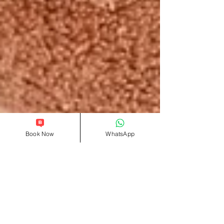
Book Now
WhatsApp