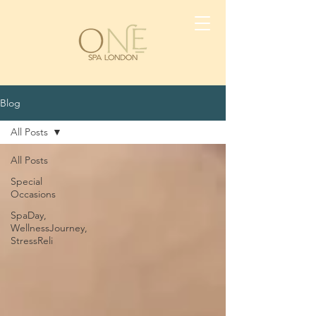
Blog
All Posts
All Posts
Special
Occasions
SpaDay,
WellnessJourney,
StressReli