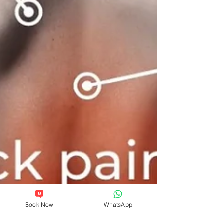
Book Now
WhatsApp