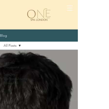
Blog
All Posts
All Posts
Special
Occasions
SpaDay,
WellnessJourney,
StressReli