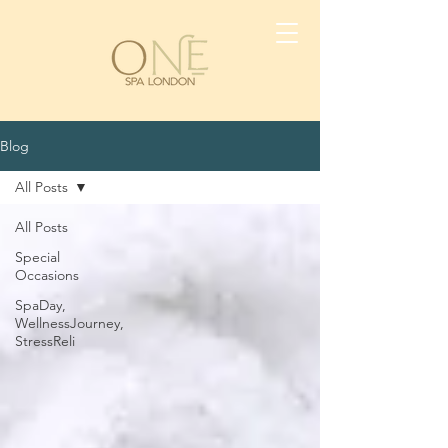
Blog
All Posts
All Posts
Special
Occasions
SpaDay,
WellnessJourney,
StressReli