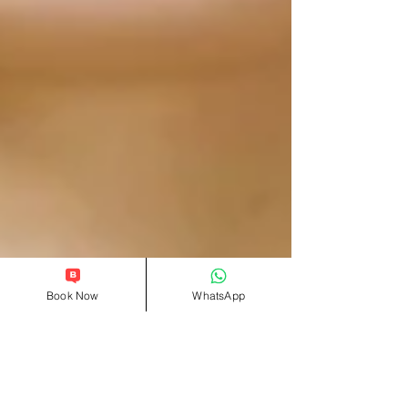
Book Now
WhatsApp