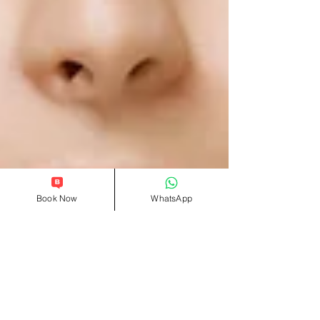
Book Now
WhatsApp