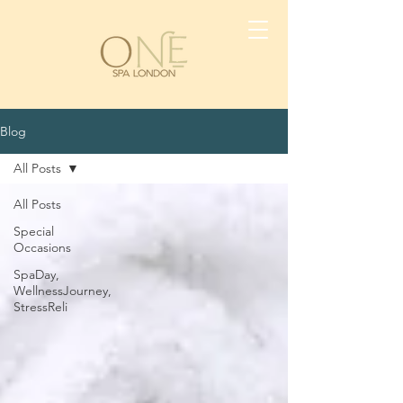
Blog
All Posts
All Posts
Special
Occasions
SpaDay,
WellnessJourney,
StressReli